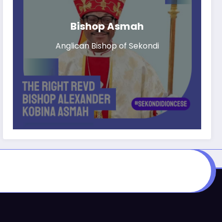
Bishop Asmah
Anglican Bishop of Sekondi