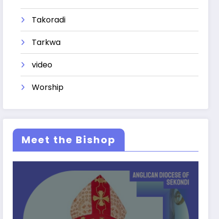
Takoradi
Tarkwa
video
Worship
Meet the Bishop