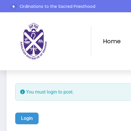
Ordinations to the Sacred Priesthood
The Rev’d Canon Josiah Abadoo (Trinity Sunday)
Home
Add Listing
Home
You must login to post.
Login