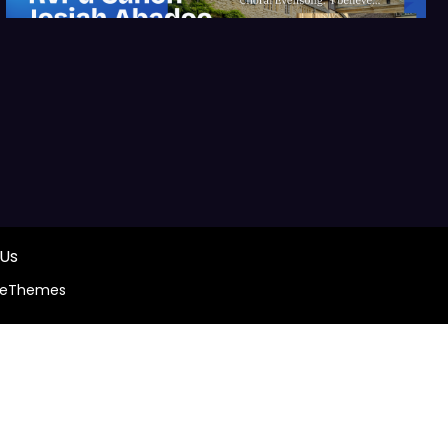
 Us
ceThemes