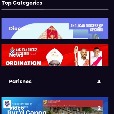
Top Categories
Diocese
2
News
3
Parishes
4
video
2