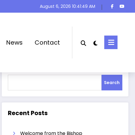
August 6, 2026
10:41:50 AM
News
Contact
Search
Search
Recent Posts
Welcome from the Bishop