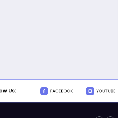
JUNE 17, 2025
BISHOPS-
CHAPLAIN
The Rev’d Canon Josiah
Abadoo (Trinity Sunday)
,
,
MAIN PAGE
NEWS
VIDEO
JUNE 10, 2025
FR. GARY CLINK
SSC
Takoradi Archdeaconry
,
PARISHES
TAKORADI
JUNE 10, 2025
BISHOP ALEXANDER
ASMAH
low Us:
FACEBOOK
YOUTUBE
Who we are: The Anglican
Diocese of Sekondi
,
DIOCESE
MAIN PAGE