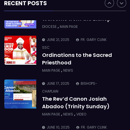
RECENT POSTS
JUNE 21, 2025
BISHOP ALEXANDER
ASMAH
Welcome from the Bishop
,
DIOCESE
MAIN PAGE
JUNE 21, 2025
FR. GARY CLINK
SSC
Ordinations to the Sacred
Priesthood
,
MAIN PAGE
NEWS
JUNE 17, 2025
BISHOPS-
CHAPLAIN
The Rev’d Canon Josiah
Abadoo (Trinity Sunday)
,
,
MAIN PAGE
NEWS
VIDEO
JUNE 10, 2025
FR. GARY CLINK