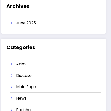
Archives
June 2025
Categories
Axim
Diocese
Main Page
News
Parishes