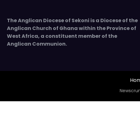
The Anglican Diocese of Sekoni is a Diocese of the
Anglican Church of Ghana within the Province of
West Africa, a constituent member of the
Anglican Communion.
Ho
Newscrun