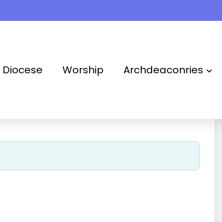
Takoradi Archdeaconry
Diocese
Worship
Archdeaconries