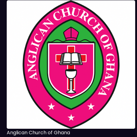
Anglican Church of Ghana