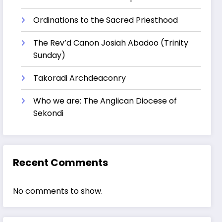
Ordinations to the Sacred Priesthood
The Rev’d Canon Josiah Abadoo (Trinity
Sunday)
Takoradi Archdeaconry
Who we are: The Anglican Diocese of
Sekondi
Recent Comments
No comments to show.