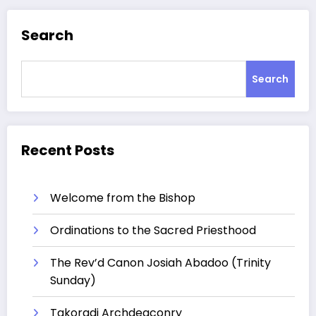
Search
Search
Recent Posts
Welcome from the Bishop
Ordinations to the Sacred Priesthood
The Rev’d Canon Josiah Abadoo (Trinity
Sunday)
Takoradi Archdeaconry