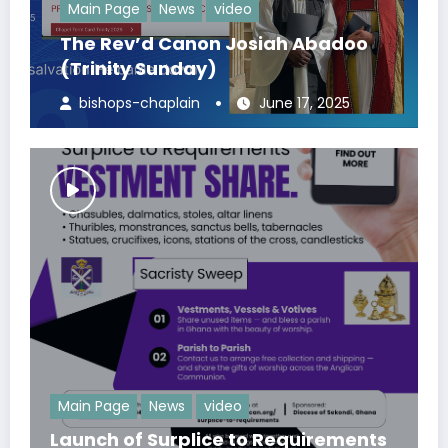
Main Page
News
video
The Rev’d Canon Josiah Abadoo
(Trinity Sunday)
bishops-chaplain
June 17, 2025
Main Page
News
video
Launch of Surplice to Requirements