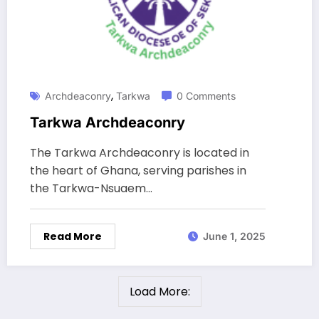
,
Archdeaconry
Tarkwa
0 Comments
Tarkwa Archdeaconry
The Tarkwa Archdeaconry is located in
the heart of Ghana, serving parishes in
the Tarkwa-Nsuaem…
Read More
June 1, 2025
Load More: