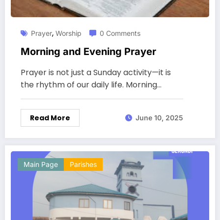
,
Prayer
Worship
0 Comments
Morning and Evening Prayer
Prayer is not just a Sunday activity—it is
the rhythm of our daily life. Morning…
Read More
June 10, 2025
Main Page
Parishes