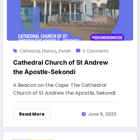
,
,
Cathedral
History
Parish
0 Comments
Cathedral Church of St Andrew
the Apostle-Sekondi
A Beacon on the Cape: The Cathedral
Church of St Andrew the Apostle, Sekondi
Read More
June 9, 2025