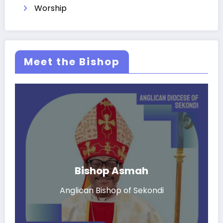
Worship
Meet the Bishop
Bishop Asmah
Anglican Bishop of Sekondi