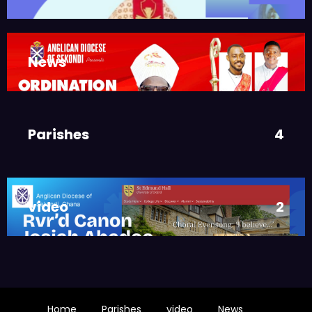
ASMAH
Welcome from the Bishop
,
DIOCESE
MAIN PAGE
News
3
JUNE 21, 2025
FR. GARY CLINK
SSC
Ordinations to the Sacred
Parishes
4
Priesthood
,
MAIN PAGE
NEWS
JUNE 17, 2025
BISHOPS-
video
2
CHAPLAIN
The Rev’d Canon Josiah
Abadoo (Trinity Sunday)
,
,
MAIN PAGE
NEWS
VIDEO
JUNE 10, 2025
FR. GARY CLINK
Home
Parishes
video
News