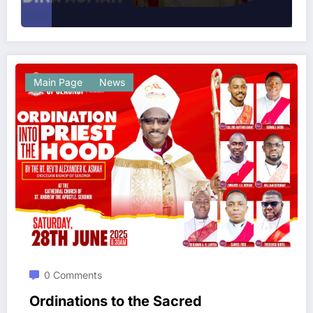
Main Page
News
0 Comments
Ordinations to the Sacred