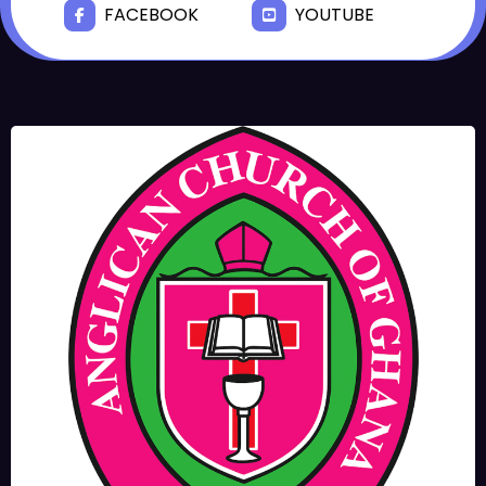
FACEBOOK
YOUTUBE
JUNE 17, 2025
BISHOPS-
CHAPLAIN
The Rev’d Canon Josiah
Abadoo (Trinity Sunday)
,
,
MAIN PAGE
NEWS
VIDEO
JUNE 10, 2025
FR. GARY CLINK
SSC
Takoradi Archdeaconry
,
PARISHES
TAKORADI