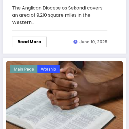
The Anglican Diocese os Sekondi covers
an area of 9,210 square miles in the
Western…
Read More
June 10, 2025
Main Page
Worship