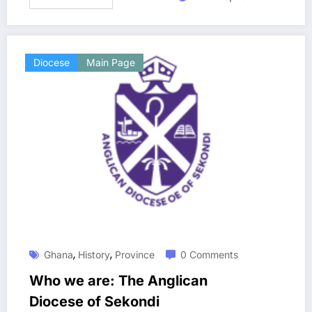
Diocese
Main Page
,
,
Ghana
History
Province
0 Comments
Who we are: The Anglican
Diocese of Sekondi