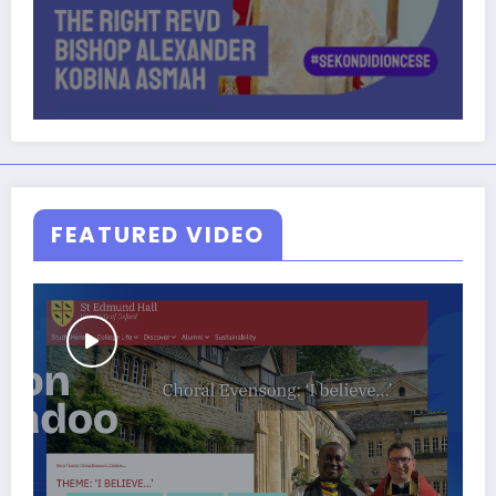
FEATURED VIDEO