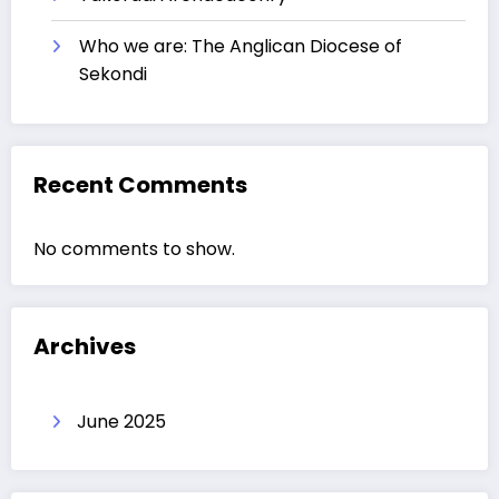
Who we are: The Anglican Diocese of
Sekondi
Recent Comments
No comments to show.
Archives
June 2025