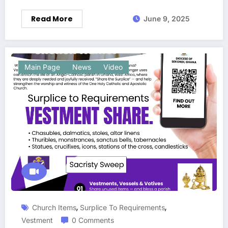
Read More
June 9, 2025
Main Page
News
Video
,
,
Church Items
Surplice To Requirements
Vestment
0 Comments