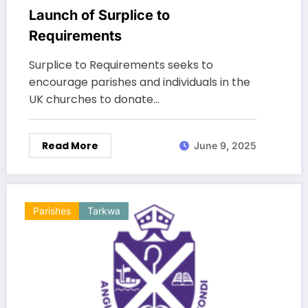
Launch of Surplice to
Requirements
Surplice to Requirements seeks to
encourage parishes and individuals in the
UK churches to donate…
Read More
June 9, 2025
Parishes
Tarkwa