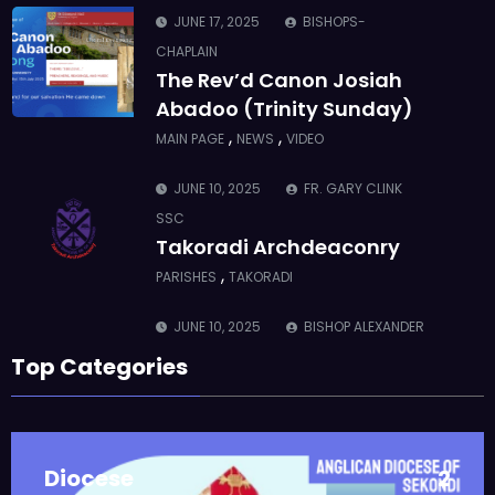
JUNE 17, 2025
BISHOPS-
CHAPLAIN
The Rev’d Canon Josiah
Abadoo (Trinity Sunday)
,
,
MAIN PAGE
NEWS
VIDEO
JUNE 10, 2025
FR. GARY CLINK
SSC
Takoradi Archdeaconry
,
PARISHES
TAKORADI
JUNE 10, 2025
BISHOP ALEXANDER
ASMAH
Top Categories
Who we are: The Anglican
Diocese of Sekondi
,
DIOCESE
MAIN PAGE
Diocese
2
JUNE 21, 2025
BISHOP ALEXANDER