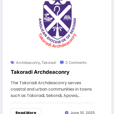
,
Archdeaconry
Takoradi
0 Comments
Takoradi Archdeaconry
The Takoradi Archdeaconry serves
coastal and urban communities in towns
such as Takoradi, Sekondi, Apowa,…
Read More
June 10, 2025