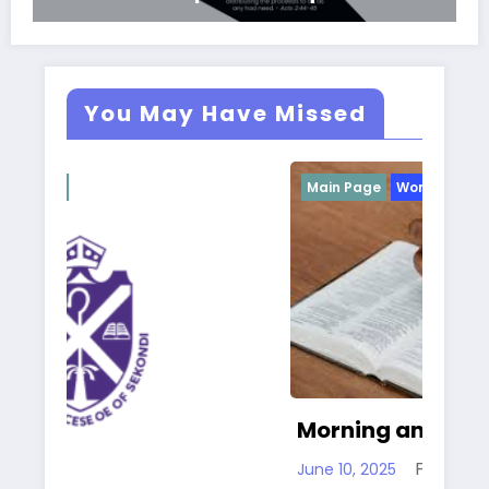
You May Have Missed
Main Page
Worship
Ma
Morning and Evening Prayer
Fr. Gary Clink SSC
June 10, 2025