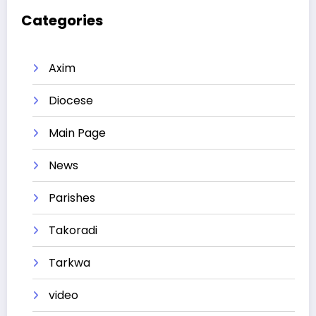
Categories
Axim
Diocese
Main Page
News
Parishes
Takoradi
Tarkwa
video