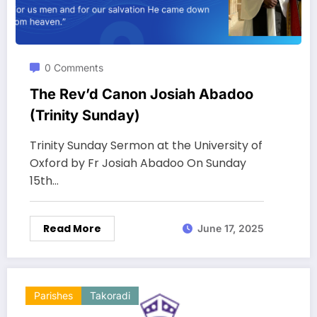
0 Comments
The Rev’d Canon Josiah Abadoo
(Trinity Sunday)
Trinity Sunday Sermon at the University of
Oxford by Fr Josiah Abadoo On Sunday
15th…
Read More
June 17, 2025
Parishes
Takoradi