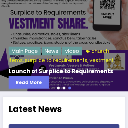
Main Page
News
video
church
items
surplice to requirements
vestment
,
,
Launch of Surplice to Requirements
Read More
Latest News