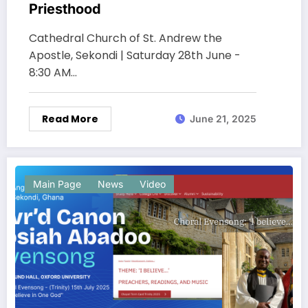
Priesthood
Cathedral Church of St. Andrew the
Apostle, Sekondi | Saturday 28th June -
8:30 AM…
Read More
June 21, 2025
Main Page
News
Video