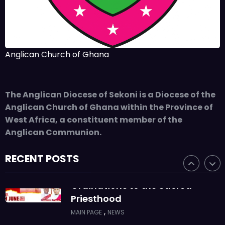
JUNE 10, 2025
BISHOP ALEXANDER
ASMAH
Who we are: The Anglican
Anglican Church of Ghana
Diocese of Sekondi
,
DIOCESE
MAIN PAGE
The Anglican Diocese of Sekoni is a Diocese of the
JUNE 21, 2025
BISHOP ALEXANDER
Anglican Church of Ghana within the Province of
ASMAH
West Africa, a constituent member of the
Welcome from the Bishop
Anglican Communion.
,
DIOCESE
MAIN PAGE
RECENT POSTS
JUNE 21, 2025
FR. GARY CLINK
SSC
Ordinations to the Sacred
Priesthood
,
MAIN PAGE
NEWS