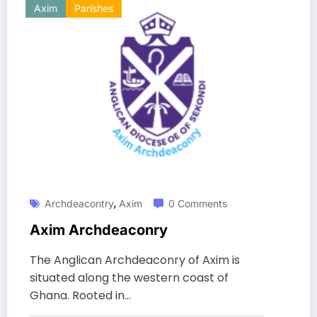
Axim
Parishes
,
Archdeacontry
Axim
0 Comments
Axim Archdeaconry
The Anglican Archdeaconry of Axim is
situated along the western coast of
Ghana. Rooted in…