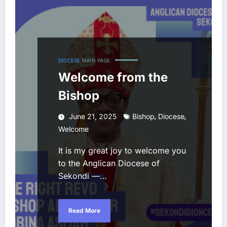
DIOCESE
MAIN PAGE
Welcome from the
Bishop
,
,
June 21, 2025
Bishop
Diocese
Welcome
It is my great joy to welcome you
to the Anglican Diocese of
Sekondi —…
Read More