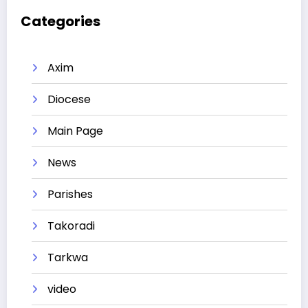
Categories
Axim
Diocese
Main Page
News
Parishes
Takoradi
Tarkwa
video