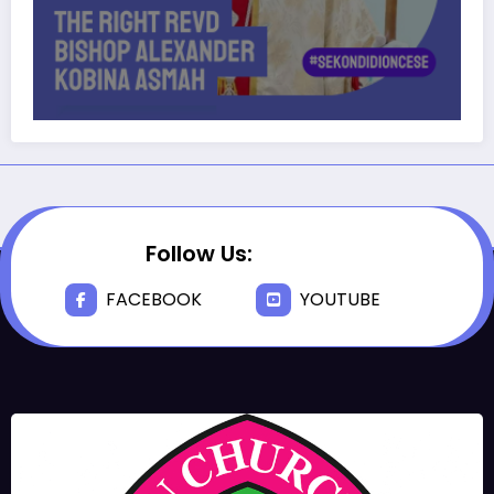
Follow Us:
FACEBOOK
YOUTUBE