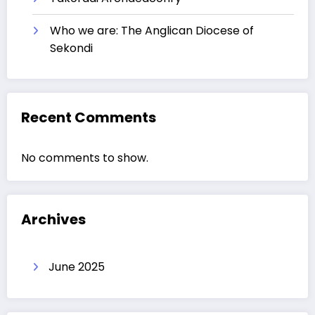
Who we are: The Anglican Diocese of
Sekondi
Recent Comments
No comments to show.
Archives
June 2025