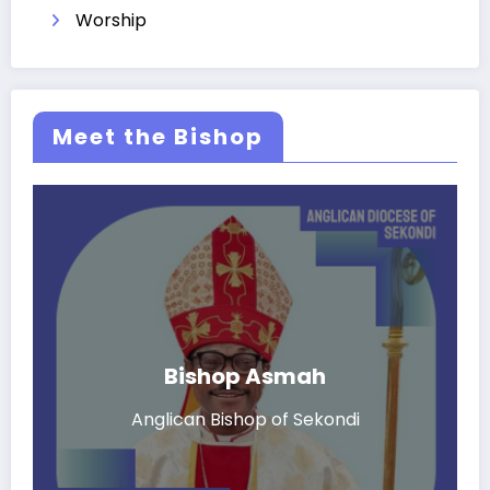
Worship
Meet the Bishop
Bishop Asmah
Anglican Bishop of Sekondi