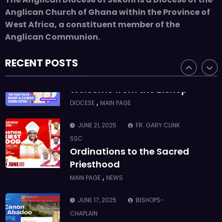
ASMAH
Anglican Church of Ghana within the Province of
Who we are: The Anglican
West Africa, a constituent member of the
Diocese of Sekondi
Anglican Communion.
,
DIOCESE
MAIN PAGE
RECENT POSTS
JUNE 21, 2025
BISHOP ALEXANDER
ASMAH
Welcome from the Bishop
,
DIOCESE
MAIN PAGE
JUNE 21, 2025
FR. GARY CLINK
SSC
Ordinations to the Sacred
Priesthood
,
MAIN PAGE
NEWS
JUNE 17, 2025
BISHOPS-
CHAPLAIN