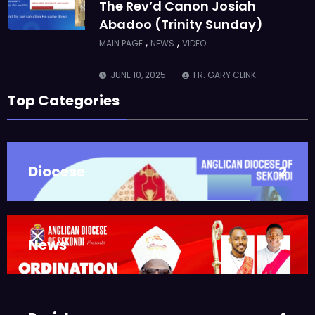
The Rev’d Canon Josiah
Abadoo (Trinity Sunday)
,
,
MAIN PAGE
NEWS
VIDEO
JUNE 10, 2025
FR. GARY CLINK
SSC
Top Categories
Takoradi Archdeaconry
,
PARISHES
TAKORADI
JUNE 10, 2025
BISHOP ALEXANDER
Diocese
2
ASMAH
Who we are: The Anglican
Diocese of Sekondi
,
DIOCESE
MAIN PAGE
News
3
JUNE 21, 2025
BISHOP ALEXANDER
ASMAH
Welcome from the Bishop