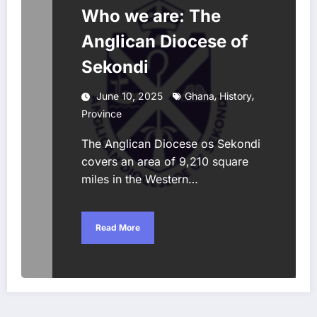
Who we are: The
Anglican Diocese of
Sekondi
,
,
June 10, 2025
Ghana
History
Province
The Anglican Diocese os Sekondi
covers an area of 9,210 square
miles in the Western…
Read More