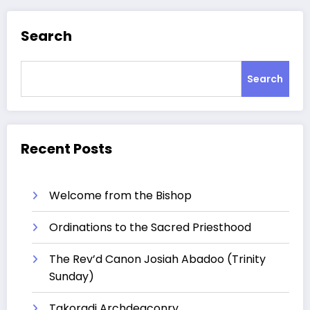
Search
Search
Recent Posts
Welcome from the Bishop
Ordinations to the Sacred Priesthood
The Rev’d Canon Josiah Abadoo (Trinity
Sunday)
Takoradi Archdeaconry