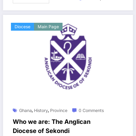
Diocese
Main Page
,
,
Ghana
History
Province
0 Comments
Who we are: The Anglican
Diocese of Sekondi