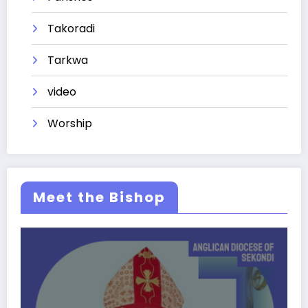
Takoradi
Tarkwa
video
Worship
Meet the Bishop