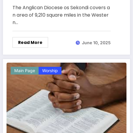
The Anglican Diocese os Sekondi covers a
n area of 9,210 square miles in the Wester
n…
Read More
June 10, 2025
Main Page
Worship