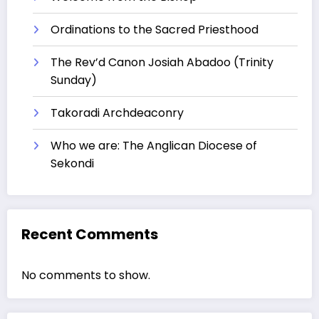
Ordinations to the Sacred Priesthood
The Rev’d Canon Josiah Abadoo (Trinity
Sunday)
Takoradi Archdeaconry
Who we are: The Anglican Diocese of
Sekondi
Recent Comments
No comments to show.