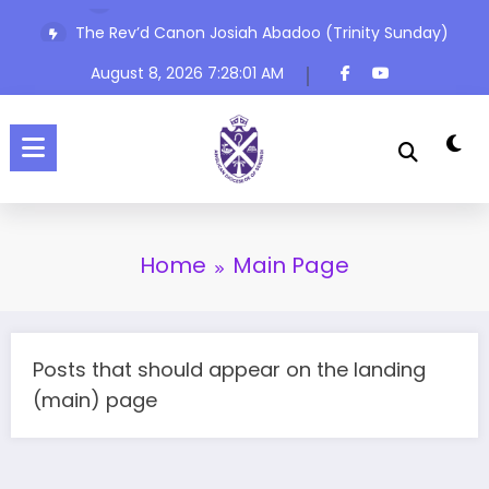
Skip
The Rev’d Canon Josiah Abadoo (Trinity Sunday)
to
content
August 8, 2026
7:28:01 AM
Home
Main Page
Posts that should appear on the landing
(main) page