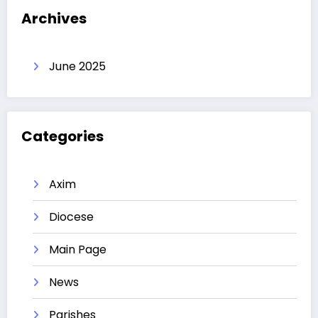
Archives
June 2025
Categories
Axim
Diocese
Main Page
News
Parishes