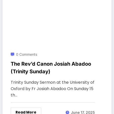
0 Comments
The Rev’d Canon Josiah Abadoo
(Trinity Sunday)
Trinity Sunday Sermon at the University of
Oxford by Fr Josiah Abadoo On Sunday 15
th…
Read More
June 17, 2025