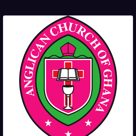
JUNE 17, 2025
BISHOPS-
CHAPLAIN
The Rev’d Canon Josiah
Abadoo (Trinity Sunday)
,
,
MAIN PAGE
NEWS
VIDEO
JUNE 10, 2025
FR. GARY CLINK
SSC
Takoradi Archdeaconry
,
PARISHES
TAKORADI
JUNE 10, 2025
BISHOP ALEXANDER