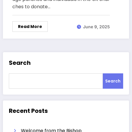
ches to donate…
Read More
June 9, 2025
Search
Search
Recent Posts
Welcome from the Bishop