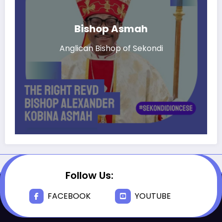
Bishop Asmah
Anglican Bishop of Sekondi
Follow Us:
FACEBOOK
YOUTUBE