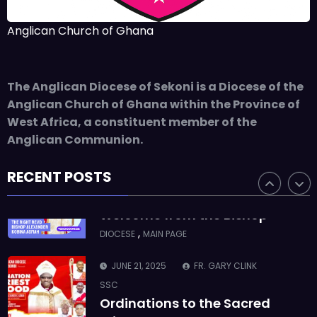
ASMAH
Who we are: The Anglican
Anglican Church of Ghana
Diocese of Sekondi
,
DIOCESE
MAIN PAGE
The Anglican Diocese of Sekoni is a Diocese of the
JUNE 21, 2025
BISHOP ALEXANDER
Anglican Church of Ghana within the Province of
ASMAH
West Africa, a constituent member of the
Welcome from the Bishop
Anglican Communion.
,
DIOCESE
MAIN PAGE
RECENT POSTS
JUNE 21, 2025
FR. GARY CLINK
SSC
Ordinations to the Sacred
Priesthood
,
MAIN PAGE
NEWS
JUNE 17, 2025
BISHOPS-
CHAPLAIN