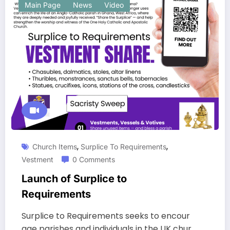
Main Page
News
Video
,
,
Church Items
Surplice To Requirements
Vestment
0 Comments
Launch of Surplice to
Requirements
Surplice to Requirements seeks to encour
age parishes and individuals in the UK chur