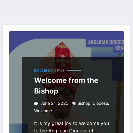
DIOCESE
MAIN PAGE
Welcome from the
Bishop
,
,
June 21, 2025
Bishop
Diocese
Welcome
It is my great joy to welcome you
to the Anglican Diocese of