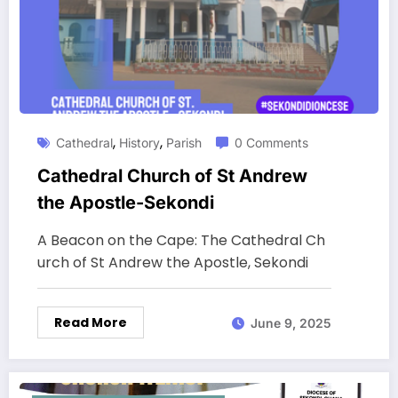
,
,
Cathedral
History
Parish
0 Comments
Cathedral Church of St Andrew
the Apostle-Sekondi
A Beacon on the Cape: The Cathedral Ch
urch of St Andrew the Apostle, Sekondi
Read More
June 9, 2025