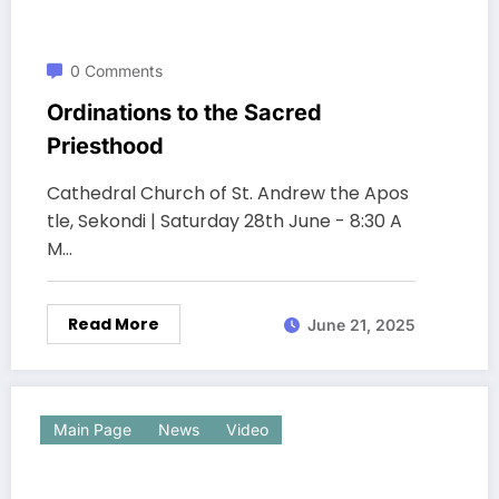
0 Comments
Ordinations to the Sacred
Priesthood
Cathedral Church of St. Andrew the Apos
tle, Sekondi | Saturday 28th June - 8:30 A
M…
Read More
June 21, 2025
Main Page
News
Video