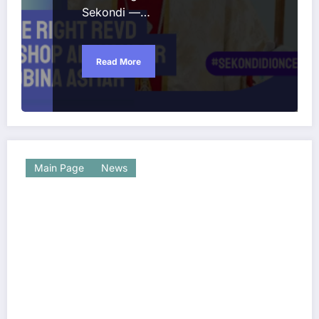
Sekondi —…
Read More
Main Page
News