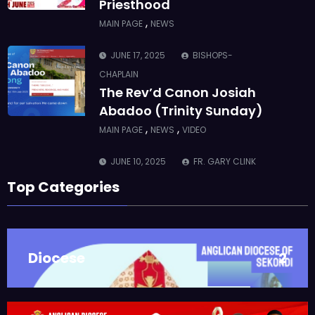
The Rev’d Canon Josiah
Abadoo (Trinity Sunday)
,
,
MAIN PAGE
NEWS
VIDEO
JUNE 10, 2025
FR. GARY CLINK
SSC
Takoradi Archdeaconry
,
PARISHES
TAKORADI
JUNE 10, 2025
BISHOP ALEXANDER
Top Categories
ASMAH
Who we are: The Anglican
Diocese of Sekondi
,
DIOCESE
MAIN PAGE
Diocese
2
JUNE 21, 2025
BISHOP ALEXANDER
ASMAH
Welcome from the Bishop