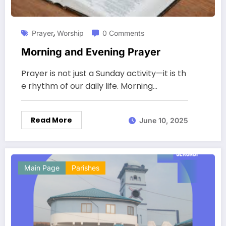
,
Prayer
Worship
0 Comments
Morning and Evening Prayer
Prayer is not just a Sunday activity—it is th
e rhythm of our daily life. Morning…
Read More
June 10, 2025
Main Page
Parishes