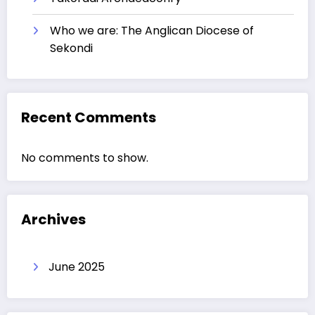
Who we are: The Anglican Diocese of
Sekondi
Recent Comments
No comments to show.
Archives
June 2025