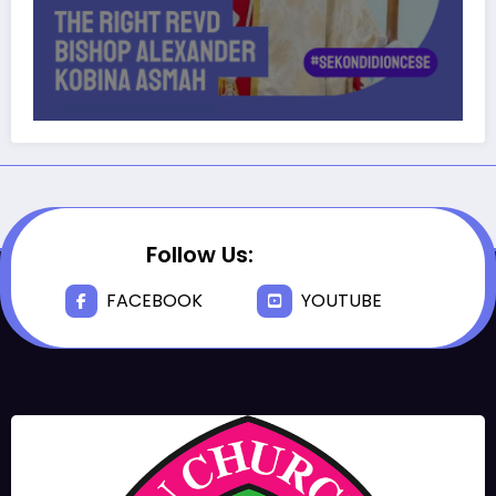
Follow Us:
FACEBOOK
YOUTUBE