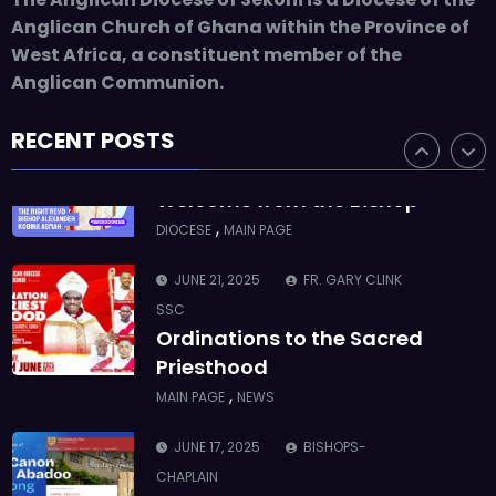
ASMAH
Anglican Church of Ghana within the Province of
Who we are: The Anglican
West Africa, a constituent member of the
Diocese of Sekondi
Anglican Communion.
,
DIOCESE
MAIN PAGE
RECENT POSTS
JUNE 21, 2025
BISHOP ALEXANDER
ASMAH
Welcome from the Bishop
,
DIOCESE
MAIN PAGE
JUNE 21, 2025
FR. GARY CLINK
SSC
Ordinations to the Sacred
Priesthood
,
MAIN PAGE
NEWS
JUNE 17, 2025
BISHOPS-
CHAPLAIN