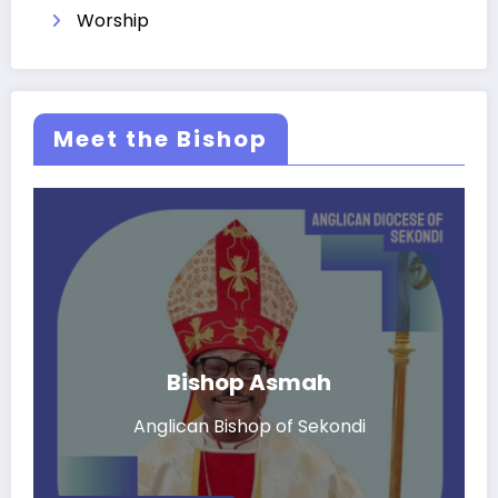
Worship
Meet the Bishop
Bishop Asmah
Anglican Bishop of Sekondi