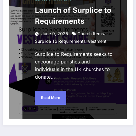
Launch of Surplice to
Requirements
,
June 9, 2025
Church Items
,
Surplice To Requirements
Vestment
Surplice to Requirements seeks to
encourage parishes and
individuals in the UK churches to
donate…
Read More