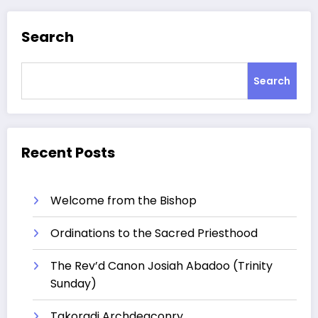
Search
Search
Recent Posts
Welcome from the Bishop
Ordinations to the Sacred Priesthood
The Rev’d Canon Josiah Abadoo (Trinity
Sunday)
Takoradi Archdeaconry