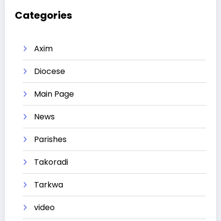
Categories
Axim
Diocese
Main Page
News
Parishes
Takoradi
Tarkwa
video