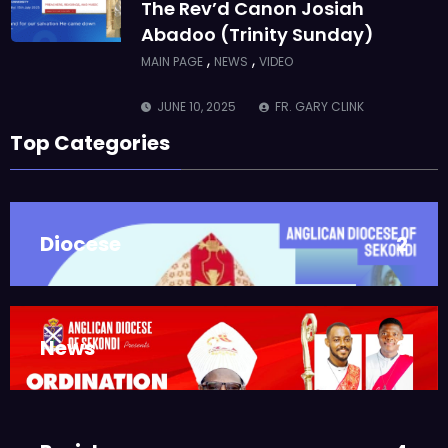
The Rev’d Canon Josiah
Abadoo (Trinity Sunday)
,
,
MAIN PAGE
NEWS
VIDEO
JUNE 10, 2025
FR. GARY CLINK
SSC
Top Categories
Takoradi Archdeaconry
,
PARISHES
TAKORADI
JUNE 10, 2025
BISHOP ALEXANDER
Diocese
2
ASMAH
Who we are: The Anglican
Diocese of Sekondi
,
DIOCESE
MAIN PAGE
News
3
JUNE 21, 2025
BISHOP ALEXANDER
ASMAH
Welcome from the Bishop