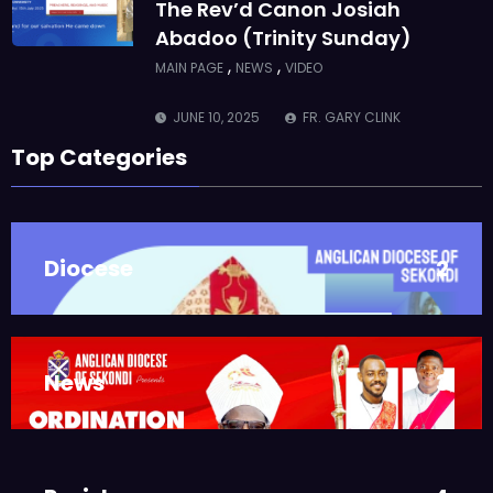
The Rev’d Canon Josiah
Abadoo (Trinity Sunday)
,
,
MAIN PAGE
NEWS
VIDEO
JUNE 10, 2025
FR. GARY CLINK
SSC
Top Categories
Takoradi Archdeaconry
,
PARISHES
TAKORADI
JUNE 10, 2025
BISHOP ALEXANDER
Diocese
2
ASMAH
Who we are: The Anglican
Diocese of Sekondi
,
DIOCESE
MAIN PAGE
News
3
JUNE 21, 2025
BISHOP ALEXANDER
ASMAH
Welcome from the Bishop