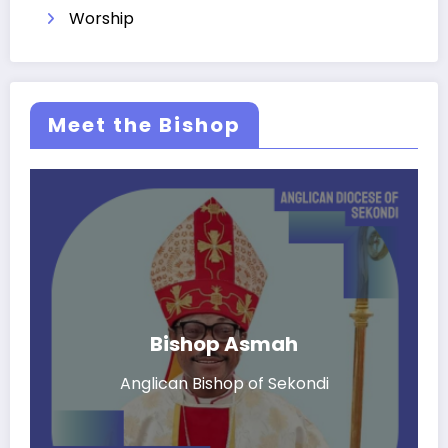
Worship
Meet the Bishop
Bishop Asmah
Anglican Bishop of Sekondi