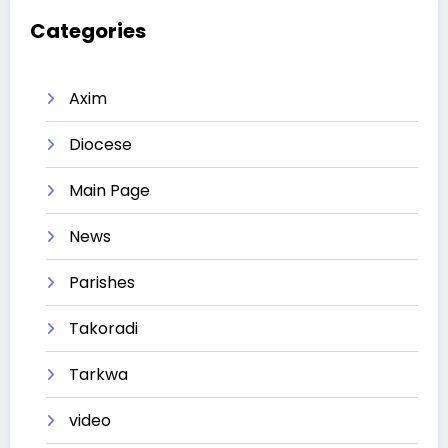
Categories
Axim
Diocese
Main Page
News
Parishes
Takoradi
Tarkwa
video