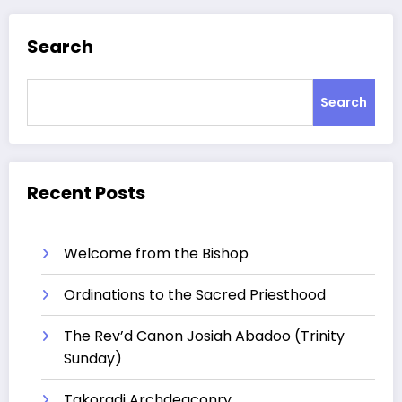
Search
Search
Recent Posts
Welcome from the Bishop
Ordinations to the Sacred Priesthood
The Rev’d Canon Josiah Abadoo (Trinity
Sunday)
Takoradi Archdeaconry