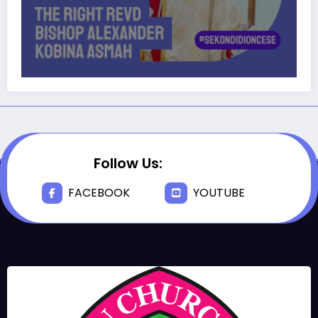
Follow Us:
FACEBOOK
YOUTUBE