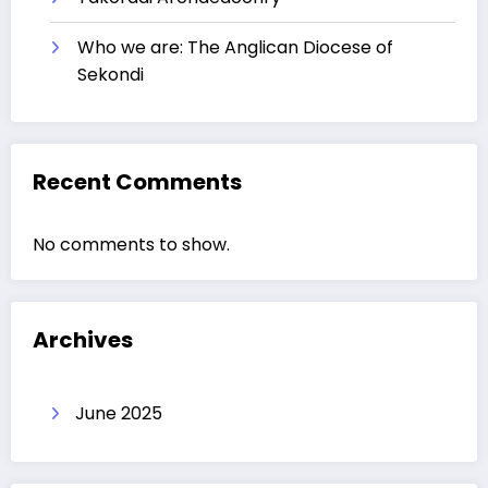
Who we are: The Anglican Diocese of
Sekondi
Recent Comments
No comments to show.
Archives
June 2025