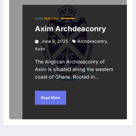
AXIM
PARISHES
Axim Archdeaconry
,
June 9, 2025
Archdeacontry
Axim
The Anglican Archdeaconry of
Axim is situated along the western
coast of Ghana. Rooted in…
Read More