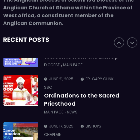
ASMAH
Anglican Church of Ghana within the Province of
Who we are: The Anglican
West Africa, a constituent member of the
Diocese of Sekondi
Anglican Communion.
,
DIOCESE
MAIN PAGE
RECENT POSTS
JUNE 21, 2025
BISHOP ALEXANDER
ASMAH
Welcome from the Bishop
,
DIOCESE
MAIN PAGE
JUNE 21, 2025
FR. GARY CLINK
SSC
Ordinations to the Sacred
Priesthood
,
MAIN PAGE
NEWS
JUNE 17, 2025
BISHOPS-
CHAPLAIN