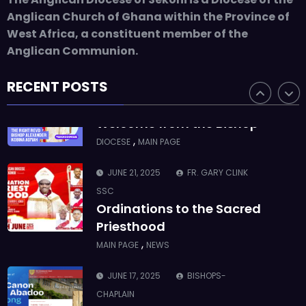
ASMAH
Anglican Church of Ghana within the Province of
Who we are: The Anglican
West Africa, a constituent member of the
Diocese of Sekondi
Anglican Communion.
,
DIOCESE
MAIN PAGE
RECENT POSTS
JUNE 21, 2025
BISHOP ALEXANDER
ASMAH
Welcome from the Bishop
,
DIOCESE
MAIN PAGE
JUNE 21, 2025
FR. GARY CLINK
SSC
Ordinations to the Sacred
Priesthood
,
MAIN PAGE
NEWS
JUNE 17, 2025
BISHOPS-
CHAPLAIN