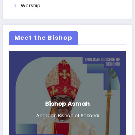
Worship
Meet the Bishop
Bishop Asmah
Anglican Bishop of Sekondi