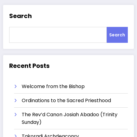
Search
Search
Recent Posts
Welcome from the Bishop
Ordinations to the Sacred Priesthood
The Rev’d Canon Josiah Abadoo (Trinity
Sunday)
Takoradi Archdeaconry