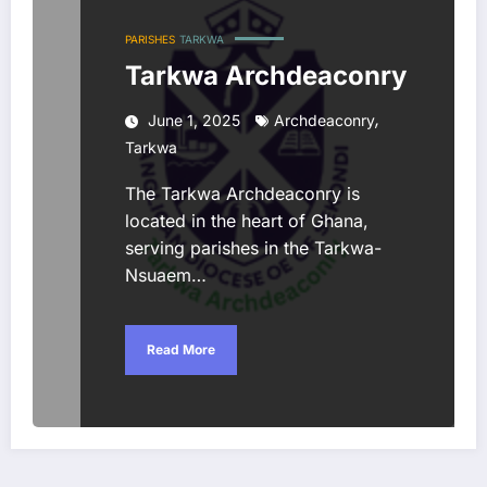
PARISHES
TARKWA
Tarkwa Archdeaconry
,
June 1, 2025
Archdeaconry
Tarkwa
The Tarkwa Archdeaconry is
located in the heart of Ghana,
serving parishes in the Tarkwa-
Nsuaem…
Read More