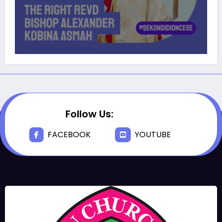
Follow Us:
FACEBOOK
YOUTUBE