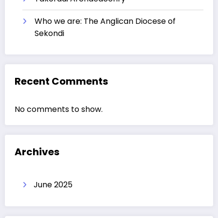
Who we are: The Anglican Diocese of
Sekondi
Recent Comments
No comments to show.
Archives
June 2025