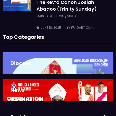
The Rev’d Canon Josiah
Abadoo (Trinity Sunday)
,
,
MAIN PAGE
NEWS
VIDEO
JUNE 10, 2025
FR. GARY CLINK
SSC
Top Categories
Takoradi Archdeaconry
,
PARISHES
TAKORADI
JUNE 10, 2025
BISHOP ALEXANDER
Diocese
2
ASMAH
Who we are: The Anglican
Diocese of Sekondi
,
DIOCESE
MAIN PAGE
News
3
JUNE 21, 2025
BISHOP ALEXANDER
ASMAH
Welcome from the Bishop