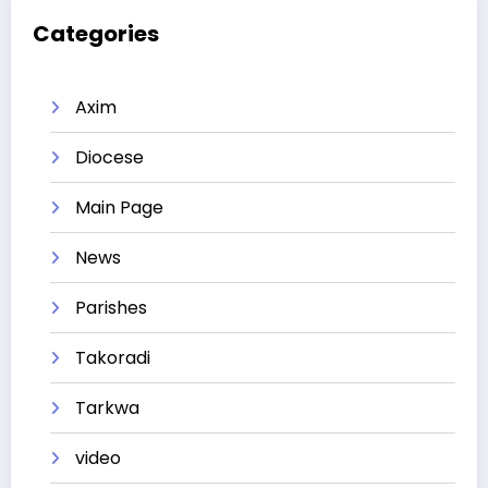
Categories
Axim
Diocese
Main Page
News
Parishes
Takoradi
Tarkwa
video