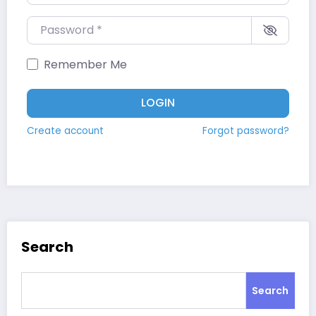
Password
*
Remember Me
LOGIN
Create account
Forgot password?
Search
Search