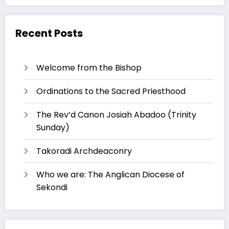
Recent Posts
Welcome from the Bishop
Ordinations to the Sacred Priesthood
The Rev’d Canon Josiah Abadoo (Trinity
Sunday)
Takoradi Archdeaconry
Who we are: The Anglican Diocese of
Sekondi