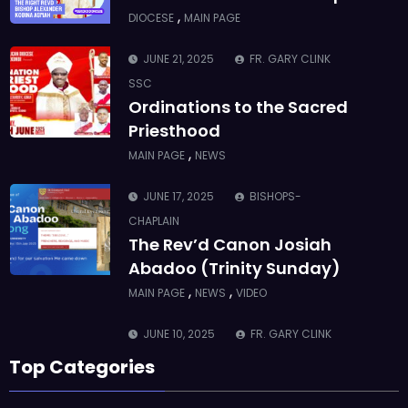
,
DIOCESE
MAIN PAGE
JUNE 21, 2025
FR. GARY CLINK
SSC
Ordinations to the Sacred
Priesthood
,
MAIN PAGE
NEWS
JUNE 17, 2025
BISHOPS-
CHAPLAIN
The Rev’d Canon Josiah
Abadoo (Trinity Sunday)
,
,
MAIN PAGE
NEWS
VIDEO
JUNE 10, 2025
FR. GARY CLINK
SSC
Top Categories
Takoradi Archdeaconry
,
PARISHES
TAKORADI