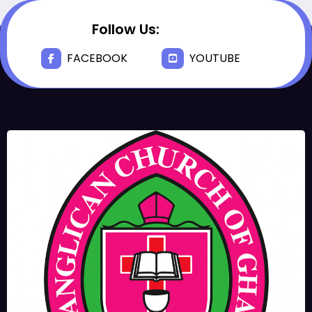
Follow Us:
FACEBOOK
YOUTUBE
JUNE 17, 2025
BISHOPS-
CHAPLAIN