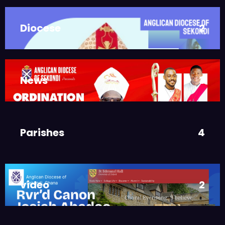
JUNE 10, 2025
BISHOP ALEXANDER
Diocese
2
ASMAH
Who we are: The Anglican
Diocese of Sekondi
,
DIOCESE
MAIN PAGE
News
3
JUNE 21, 2025
BISHOP ALEXANDER
ASMAH
Welcome from the Bishop
Parishes
4
,
DIOCESE
MAIN PAGE
JUNE 21, 2025
FR. GARY CLINK
SSC
video
2
Ordinations to the Sacred
Priesthood
,
MAIN PAGE
NEWS