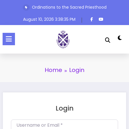
Skip
Ordinations to the Sacred Priesthood
to
content
August 10, 2026
3:38:35 PM
Home
Login
Login
Username or Email
*