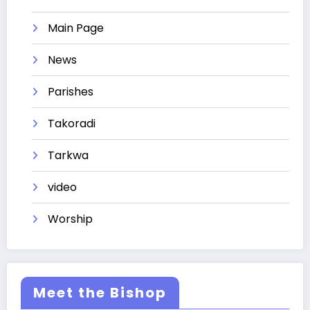
Main Page
News
Parishes
Takoradi
Tarkwa
video
Worship
Meet the Bishop