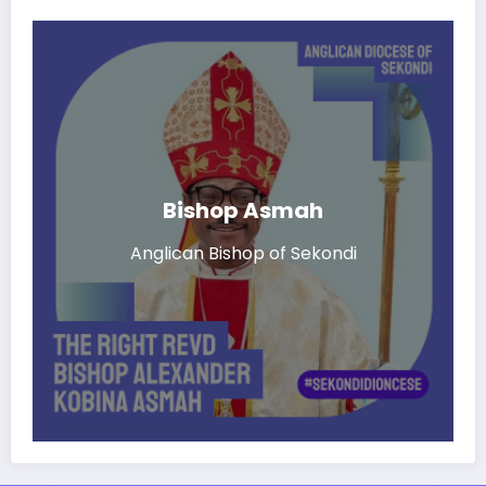
Bishop Asmah
Anglican Bishop of Sekondi