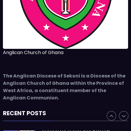
The Rev’d Canon Josiah
Abadoo (Trinity Sunday)
,
,
MAIN PAGE
NEWS
VIDEO
JUNE 10, 2025
FR. GARY CLINK
SSC
Takoradi Archdeaconry
Anglican Church of Ghana
,
PARISHES
TAKORADI
JUNE 10, 2025
BISHOP ALEXANDER
The Anglican Diocese of Sekoni is a Diocese of the
ASMAH
Anglican Church of Ghana within the Province of
Who we are: The Anglican
West Africa, a constituent member of the
Diocese of Sekondi
Anglican Communion.
,
DIOCESE
MAIN PAGE
RECENT POSTS
JUNE 21, 2025
BISHOP ALEXANDER
ASMAH
Welcome from the Bishop