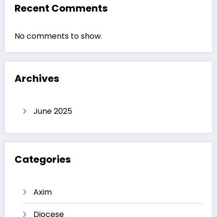
Recent Comments
No comments to show.
Archives
June 2025
Categories
Axim
Diocese