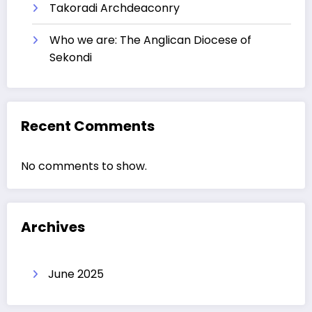
Takoradi Archdeaconry
Who we are: The Anglican Diocese of
Sekondi
Recent Comments
No comments to show.
Archives
June 2025