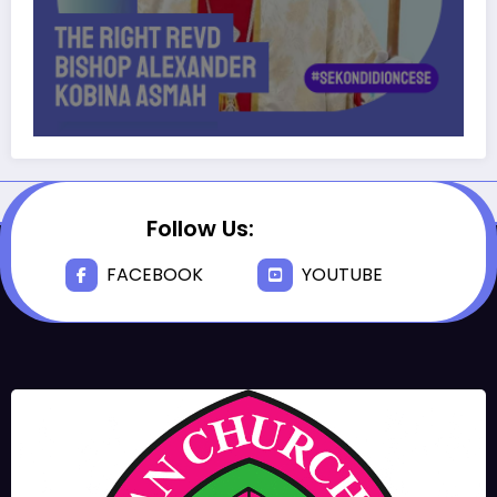
Follow Us:
FACEBOOK
YOUTUBE