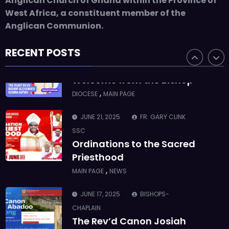
Anglican Church of Ghana within the Province of
Who we are: The Anglican
West Africa, a constituent member of the
Diocese of Sekondi
Anglican Communion.
,
DIOCESE
MAIN PAGE
RECENT POSTS
JUNE 21, 2025
BISHOP ALEXANDER
ASMAH
Welcome from the Bishop
,
DIOCESE
MAIN PAGE
JUNE 21, 2025
FR. GARY CLINK
SSC
Ordinations to the Sacred
Priesthood
,
MAIN PAGE
NEWS
JUNE 17, 2025
BISHOPS-
CHAPLAIN
The Rev’d Canon Josiah