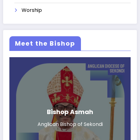
Worship
Meet the Bishop
Bishop Asmah
Anglican Bishop of Sekondi