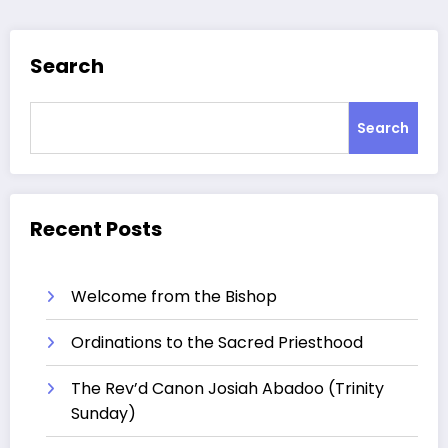
Search
Search
Recent Posts
Welcome from the Bishop
Ordinations to the Sacred Priesthood
The Rev’d Canon Josiah Abadoo (Trinity
Sunday)