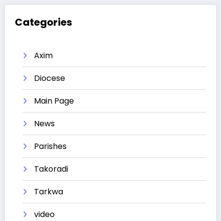
Categories
Axim
Diocese
Main Page
News
Parishes
Takoradi
Tarkwa
video