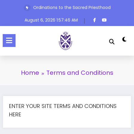
Skip
Ordinations to the Sacred Priesthood
to
content
August 6, 2026
1:57:46 AM
Home
Terms and Conditions
ENTER YOUR SITE TERMS AND CONDITIONS
HERE