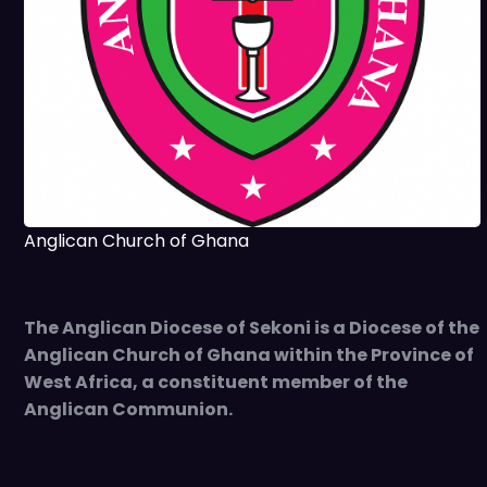
Anglican Church of Ghana
The Anglican Diocese of Sekoni is a Diocese of the
Anglican Church of Ghana within the Province of
West Africa, a constituent member of the
Anglican Communion.