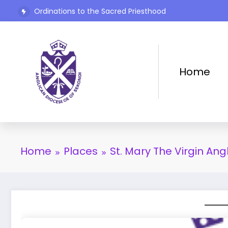
Ordinations to the Sacred Priesthood
Skip
The Rev’d Canon Josiah Abadoo (Trinity Sunday)
to
content
Home
Home
Places
St. Mary The Virgin Ang