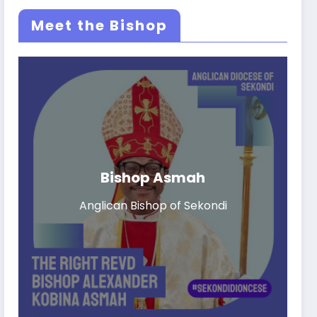
Meet the Bishop
Bishop Asmah
Anglican Bishop of Sekondi