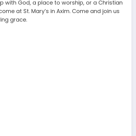
 with God, a place to worship, or a Christian
ome at St. Mary’s in Axim. Come and join us
ving grace.