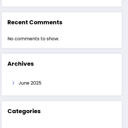
Recent Comments
No comments to show.
Archives
June 2025
Categories