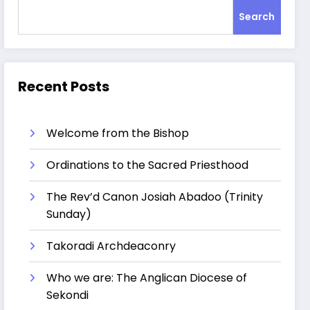
Search
Recent Posts
Welcome from the Bishop
Ordinations to the Sacred Priesthood
The Rev’d Canon Josiah Abadoo (Trinity
Sunday)
Takoradi Archdeaconry
Who we are: The Anglican Diocese of
Sekondi