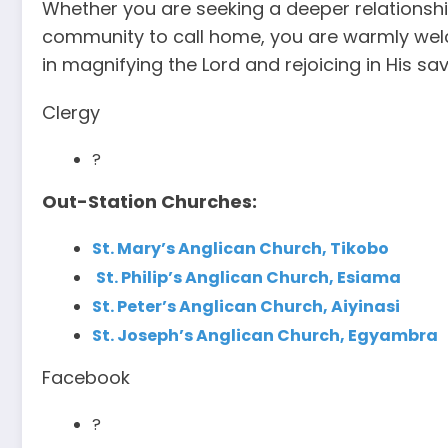
Whether you are seeking a deeper relationship
community to call home, you are warmly welc
in magnifying the Lord and rejoicing in His sa
Clergy
?
Out-Station Churches:
St. Mary’s Anglican Church, Tikobo
St. Philip’s Anglican Church, Esiama
St. Peter’s Anglican Church, Aiyinasi
St. Joseph’s Anglican Church, Egyambra
Facebook
?