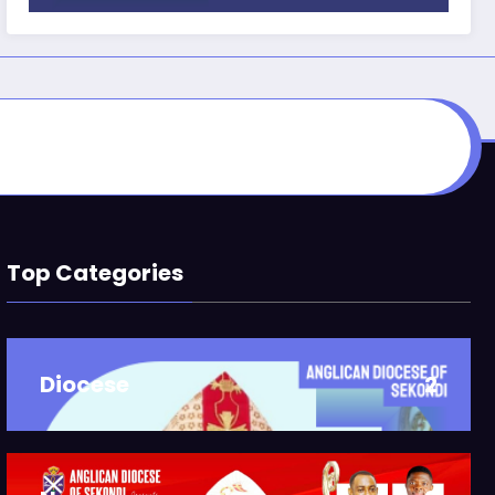
Top Categories
Diocese
2