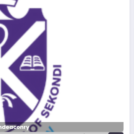
hdeaconry