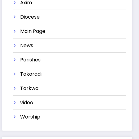
Axim
Diocese
Main Page
News
Parishes
Takoradi
Tarkwa
video
Worship