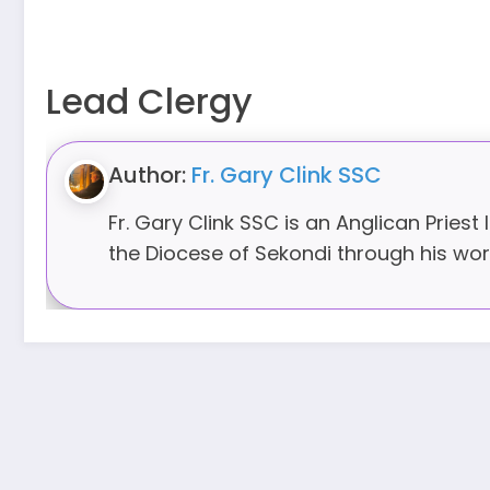
Lead Clergy
Author:
Fr. Gary Clink SSC
Fr. Gary Clink SSC is an Anglican Priest
the Diocese of Sekondi through his work