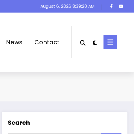
August 6, 2026
8:39:20 AM
News
Contact
Search