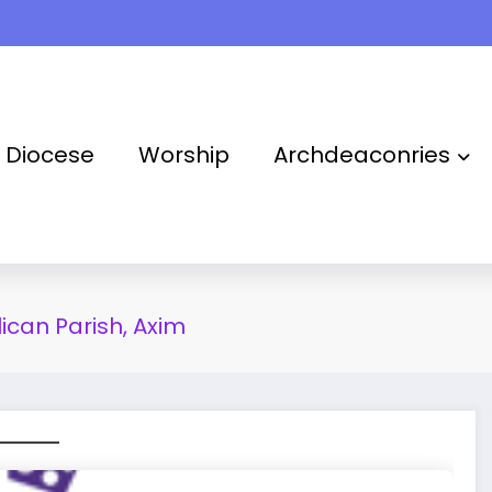
Takoradi Archdeaconry
Diocese
Worship
Archdeaconries
lican Parish, Axim