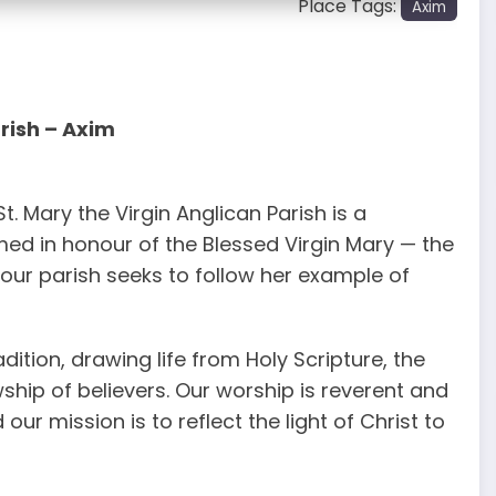
Place Tags:
Axim
rish – Axim
t. Mary the Virgin Anglican Parish is a
med in honour of the Blessed Virgin Mary — the
our parish seeks to follow her example of
adition, drawing life from Holy Scripture, the
ship of believers. Our worship is reverent and
ur mission is to reflect the light of Christ to