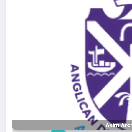
Axim Arc