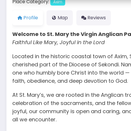
Place Category:
Axim
Profile
Map
Reviews
Welcome to St. Mary the Virgin Anglican Pa
Faithful Like Mary, Joyful in the Lord
Located in the historic coastal town of Axim, S
cherished part of the Diocese of Sekondi. Na
one who humbly bore Christ into the world — 
faith, obedience, and deep devotion to God.
At St. Mary’s, we are rooted in the Anglican tr
celebration of the sacraments, and the fellow
joyful, our community is open and caring, and o
all we encounter.