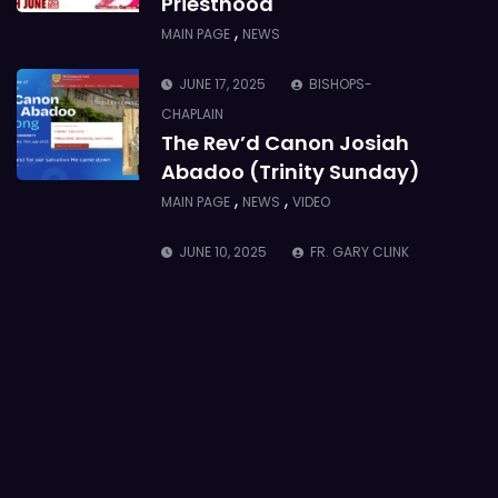
Priesthood
,
MAIN PAGE
NEWS
JUNE 17, 2025
BISHOPS-
CHAPLAIN
The Rev’d Canon Josiah
Abadoo (Trinity Sunday)
,
,
MAIN PAGE
NEWS
VIDEO
JUNE 10, 2025
FR. GARY CLINK
SSC
Takoradi Archdeaconry
,
PARISHES
TAKORADI
JUNE 10, 2025
BISHOP ALEXANDER
ASMAH
Who we are: The Anglican
Diocese of Sekondi