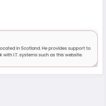
 located in Scotland. He provides support to
 with I.T. systems such as this website.
JUNE 17, 2025
BISHOPS-
CHAPLAIN
The Rev’d Canon Josiah
Abadoo (Trinity Sunday)
,
,
MAIN PAGE
NEWS
VIDEO
JUNE 10, 2025
FR. GARY CLINK
SSC