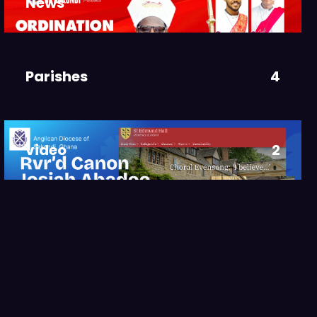
News
3
Parishes
4
video
2