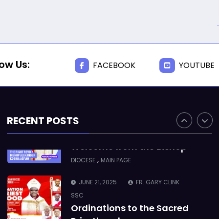
Takoradi Archdeaconry
,
PARISHES
TAKORADI
JUNE 10, 2025
BISHOP ALEXANDER
ASMAH
low Us:
FACEBOOK
YOUTUBE
Who we are: The Anglican
Diocese of Sekondi
,
DIOCESE
MAIN PAGE
RECENT POSTS
JUNE 21, 2025
BISHOP ALEXANDER
ASMAH
Welcome from the Bishop
,
DIOCESE
MAIN PAGE
JUNE 21, 2025
FR. GARY CLINK
SSC
Ordinations to the Sacred