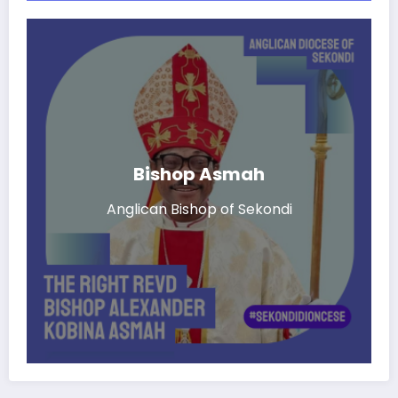
Bishop Asmah
Anglican Bishop of Sekondi