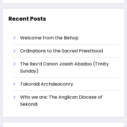
Recent Posts
Welcome from the Bishop
Ordinations to the Sacred Priesthood
The Rev’d Canon Josiah Abadoo (Trinity
Sunday)
Takoradi Archdeaconry
Who we are: The Anglican Diocese of
Sekondi