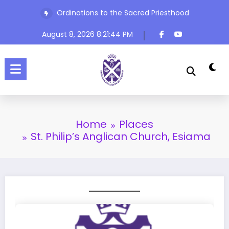
Ordinations to the Sacred Priesthood
Skip
The Rev’d Canon Josiah Abadoo (Trinity Sunday)
to
content
August 8, 2026
8:21:44 PM
Home
Places
St. Philip’s Anglican Church, Esiama