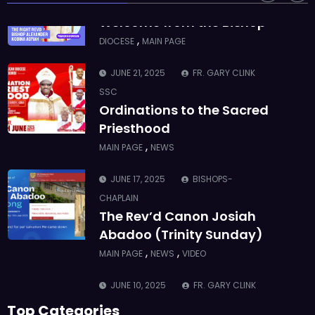
ASMAH
Welcome from the Bishop
,
DIOCESE
MAIN PAGE
JUNE 21, 2025
FR. GARY CLINK
SSC
Ordinations to the Sacred
Priesthood
,
MAIN PAGE
NEWS
JUNE 17, 2025
BISHOPS-
CHAPLAIN
The Rev’d Canon Josiah
Abadoo (Trinity Sunday)
,
,
MAIN PAGE
NEWS
VIDEO
JUNE 10, 2025
FR. GARY CLINK
SSC
Top Categories