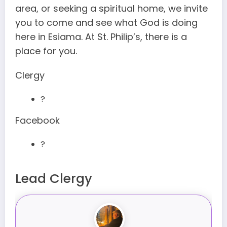
area, or seeking a spiritual home, we invite
you to come and see what God is doing
here in Esiama. At St. Philip’s, there is a
place for you.
Clergy
?
Facebook
?
Lead Clergy