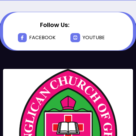
Follow Us:
FACEBOOK
YOUTUBE
JUNE 17, 2025
BISHOPS-