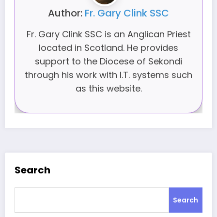
Author:
Fr. Gary Clink SSC
Fr. Gary Clink SSC is an Anglican Priest
located in Scotland. He provides
support to the Diocese of Sekondi
through his work with I.T. systems such
as this website.
Search
Search