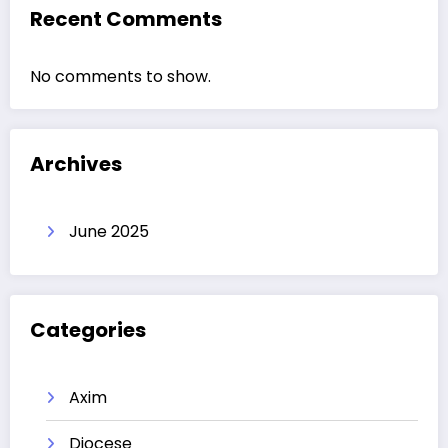
Recent Comments
No comments to show.
Archives
June 2025
Categories
Axim
Diocese