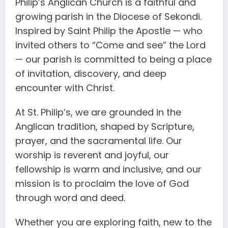
Philip’s Anglican Church is a faithful and
growing parish in the Diocese of Sekondi.
Inspired by Saint Philip the Apostle — who
invited others to “Come and see” the Lord
— our parish is committed to being a place
of invitation, discovery, and deep
encounter with Christ.
At St. Philip’s, we are grounded in the
Anglican tradition, shaped by Scripture,
prayer, and the sacramental life. Our
worship is reverent and joyful, our
fellowship is warm and inclusive, and our
mission is to proclaim the love of God
through word and deed.
Whether you are exploring faith, new to the