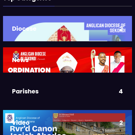
Takoradi Archdeaconry
,
PARISHES
TAKORADI
JUNE 10, 2025
BISHOP ALEXANDER
Diocese
2
ASMAH
Who we are: The Anglican
Diocese of Sekondi
,
DIOCESE
MAIN PAGE
News
3
JUNE 21, 2025
BISHOP ALEXANDER
ASMAH
Welcome from the Bishop
Parishes
4
,
DIOCESE
MAIN PAGE
JUNE 21, 2025
FR. GARY CLINK
SSC
video
2
Ordinations to the Sacred
Priesthood