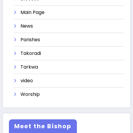
Main Page
News
Parishes
Takoradi
Tarkwa
video
Worship
Meet the Bishop