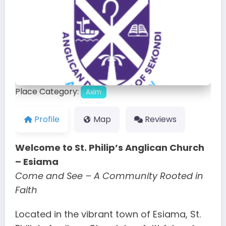
Place Category:
Axim
Profile
Map
Reviews
Welcome to St. Philip’s Anglican Church
– Esiama
Come and See – A Community Rooted in
Faith
Located in the vibrant town of Esiama, St.