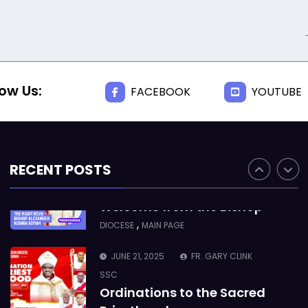
Takoradi Archdeaconry
,
PARISHES
TAKORADI
JUNE 10, 2025
BISHOP ALEXANDER
ASMAH
low Us:
FACEBOOK
YOUTUBE
Who we are: The Anglican
Diocese of Sekondi
,
DIOCESE
MAIN PAGE
RECENT POSTS
JUNE 21, 2025
BISHOP ALEXANDER
ASMAH
Welcome from the Bishop
,
DIOCESE
MAIN PAGE
JUNE 21, 2025
FR. GARY CLINK
SSC
Ordinations to the Sacred