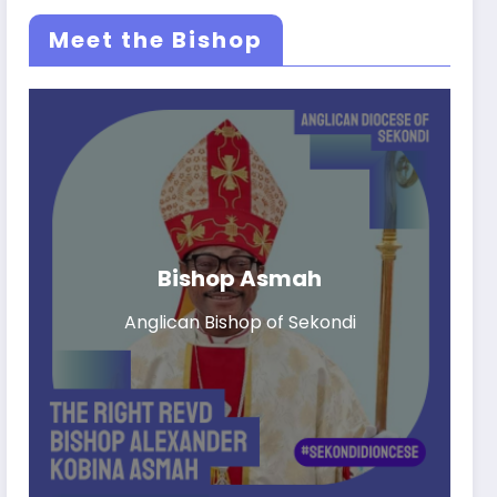
Meet the Bishop
Bishop Asmah
Anglican Bishop of Sekondi