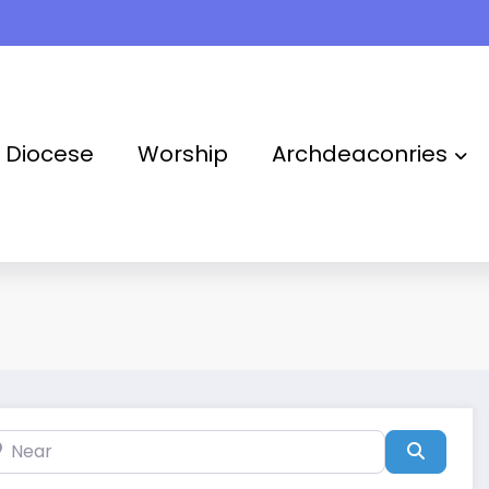
Takoradi Archdeaconry
Diocese
Worship
Archdeaconries
ar
Search