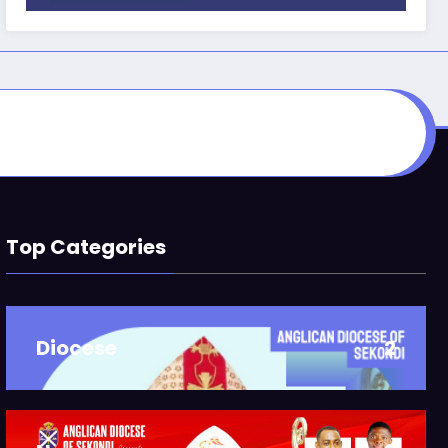
Top Categories
Diocese
2