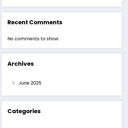
Recent Comments
No comments to show.
Archives
June 2025
Categories