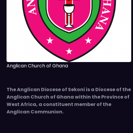
Anglican Church of Ghana
The Anglican Diocese of Sekoni is a Diocese of the
Anglican Church of Ghana within the Province of
West Africa, a constituent member of the
Anglican Communion.