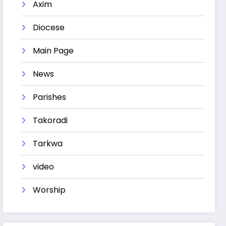
Axim
Diocese
Main Page
News
Parishes
Takoradi
Tarkwa
video
Worship