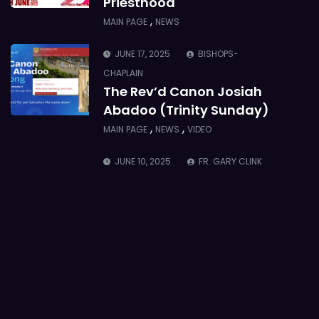
Priesthood
,
MAIN PAGE
NEWS
JUNE 17, 2025
BISHOPS-
CHAPLAIN
The Rev’d Canon Josiah
Abadoo (Trinity Sunday)
,
,
MAIN PAGE
NEWS
VIDEO
JUNE 10, 2025
FR. GARY CLINK
SSC
Takoradi Archdeaconry
,
PARISHES
TAKORADI
JUNE 10, 2025
BISHOP ALEXANDER
ASMAH
Who we are: The Anglican
Diocese of Sekondi