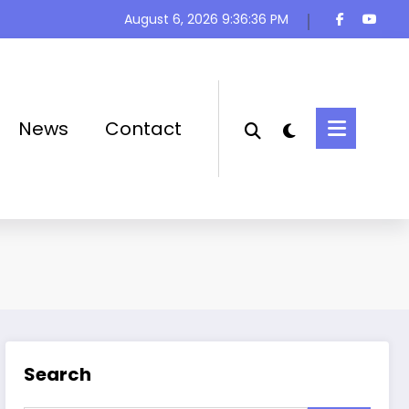
August 6, 2026
9:36:37 PM
News
Contact
Search