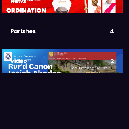
News
3
Parishes
4
video
2