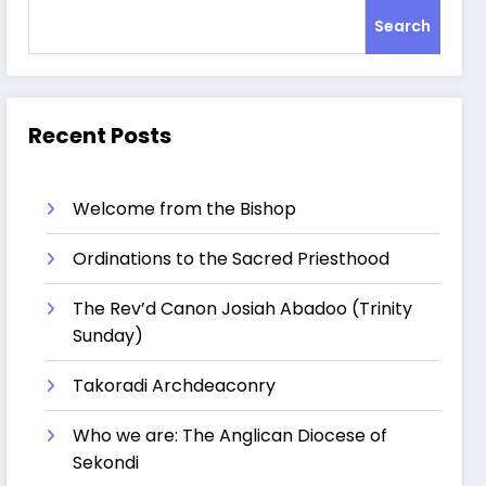
Search
Recent Posts
Welcome from the Bishop
Ordinations to the Sacred Priesthood
The Rev’d Canon Josiah Abadoo (Trinity
Sunday)
Takoradi Archdeaconry
Who we are: The Anglican Diocese of
Sekondi