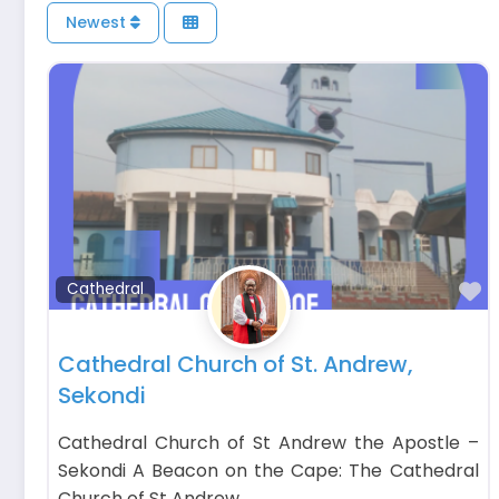
Newest
F
Cathedral
Cathedral Church of St. Andrew,
Sekondi
Cathedral Church of St Andrew the Apostle –
Sekondi A Beacon on the Cape: The Cathedral
Church of St Andrew