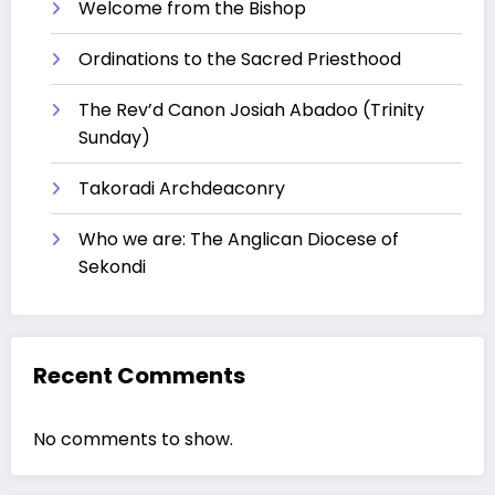
Welcome from the Bishop
Ordinations to the Sacred Priesthood
The Rev’d Canon Josiah Abadoo (Trinity
Sunday)
Takoradi Archdeaconry
Who we are: The Anglican Diocese of
Sekondi
Recent Comments
No comments to show.