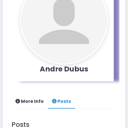
Andre Dubus
More Info
Posts
Posts