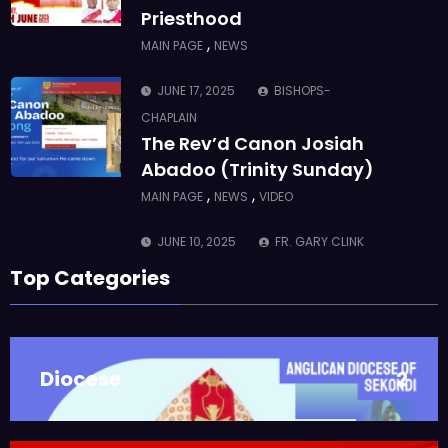
Priesthood
,
MAIN PAGE
NEWS
JUNE 17, 2025
BISHOPS-
CHAPLAIN
The Rev’d Canon Josiah
Abadoo (Trinity Sunday)
,
,
MAIN PAGE
NEWS
VIDEO
JUNE 10, 2025
FR. GARY CLINK
SSC
Top Categories
Takoradi Archdeaconry
,
PARISHES
TAKORADI
JUNE 10, 2025
BISHOP ALEXANDER
Diocese
2
ASMAH
Who we are: The Anglican
Diocese of Sekondi