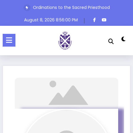
Ordinations to the Sacred Priesthood
The Rev’d Canon Josiah Abadoo (Trinity Sunday)
August 8, 2026
8:56:00 PM
Home
Profile