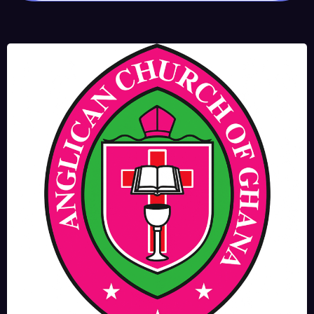
JUNE 17, 2025
BISHOPS-
CHAPLAIN
The Rev’d Canon Josiah
Abadoo (Trinity Sunday)
,
,
MAIN PAGE
NEWS
VIDEO
JUNE 10, 2025
FR. GARY CLINK