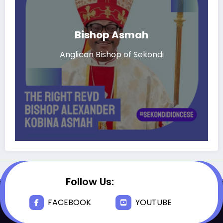
Bishop Asmah
Anglican Bishop of Sekondi
Follow Us:
FACEBOOK
YOUTUBE