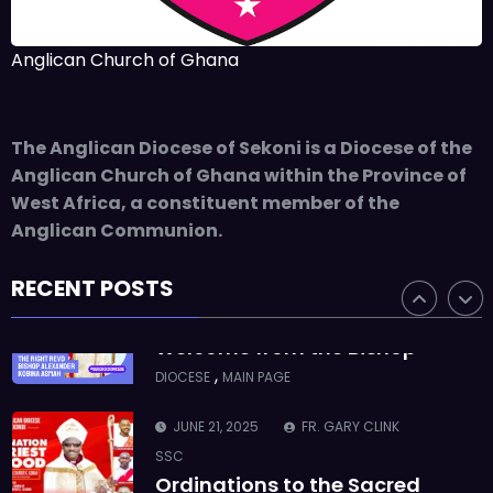
SSC
Takoradi Archdeaconry
Anglican Church of Ghana
,
PARISHES
TAKORADI
JUNE 10, 2025
BISHOP ALEXANDER
The Anglican Diocese of Sekoni is a Diocese of the
ASMAH
Anglican Church of Ghana within the Province of
Who we are: The Anglican
West Africa, a constituent member of the
Diocese of Sekondi
Anglican Communion.
,
DIOCESE
MAIN PAGE
RECENT POSTS
JUNE 21, 2025
BISHOP ALEXANDER
ASMAH
Welcome from the Bishop
,
DIOCESE
MAIN PAGE
JUNE 21, 2025
FR. GARY CLINK
SSC
Ordinations to the Sacred