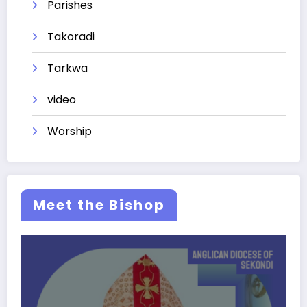
Parishes
Takoradi
Tarkwa
video
Worship
Meet the Bishop