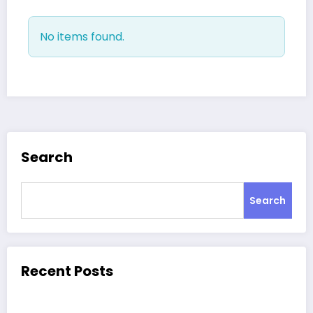
No items found.
Search
Search
Recent Posts