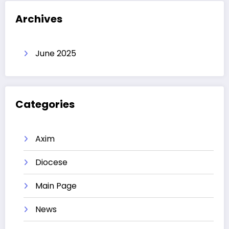
Archives
June 2025
Categories
Axim
Diocese
Main Page
News