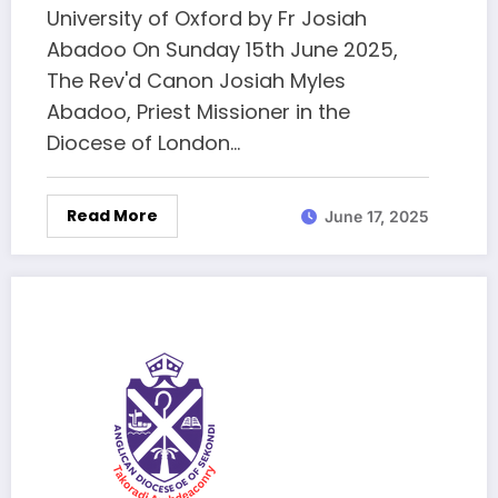
University of Oxford by Fr Josiah
Abadoo On Sunday 15th June 2025,
The Rev'd Canon Josiah Myles
Abadoo, Priest Missioner in the
Diocese of London…
Read More
June 17, 2025