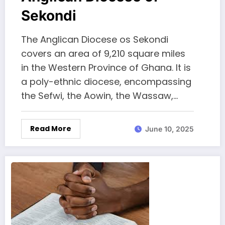
Sekondi
The Anglican Diocese os Sekondi
covers an area of 9,210 square miles
in the Western Province of Ghana. It is
a poly-ethnic diocese, encompassing
the Sefwi, the Aowin, the Wassaw,…
Read More
June 10, 2025