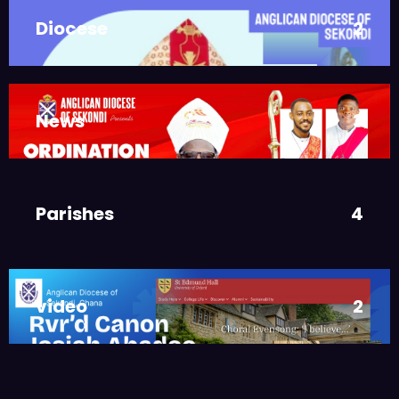
DIOCESE
MAIN PAGE
Diocese
2
JUNE 21, 2025
BISHOP ALEXANDER
ASMAH
Welcome from the Bishop
,
DIOCESE
MAIN PAGE
News
3
JUNE 21, 2025
FR. GARY CLINK
SSC
Ordinations to the Sacred
Parishes
4
Priesthood
,
MAIN PAGE
NEWS
JUNE 17, 2025
BISHOPS-
video
2
CHAPLAIN
The Rev’d Canon Josiah
Abadoo (Trinity Sunday)
,
,
MAIN PAGE
NEWS
VIDEO