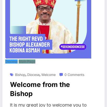
Diocese
Main Page
,
,
Bishop
Diocese
Welcome
0 Comments
Welcome from the
Bishop
It is my great joy to welcome you to