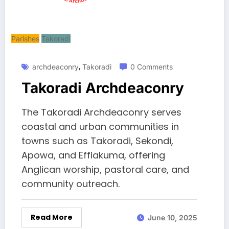
Parishes
Takoradi
,
archdeaconry
Takoradi
0 Comments
Takoradi Archdeaconry
The Takoradi Archdeaconry serves
coastal and urban communities in
towns such as Takoradi, Sekondi,
Apowa, and Effiakuma, offering
Anglican worship, pastoral care, and
community outreach.
Read More
June 10, 2025