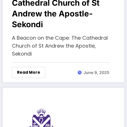
Cathedral Church of St
Andrew the Apostle-
Sekondi
A Beacon on the Cape: The Cathedral
Church of St Andrew the Apostle,
Sekondi
Read More
June 9, 2025