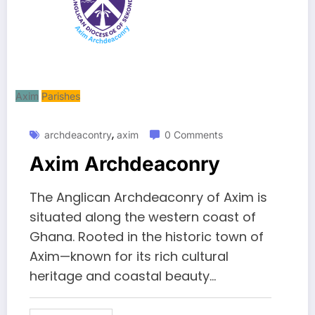
Axim
Parishes
,
archdeacontry
axim
0 Comments
Axim Archdeaconry
The Anglican Archdeaconry of Axim is
situated along the western coast of
Ghana. Rooted in the historic town of
Axim—known for its rich cultural
heritage and coastal beauty...