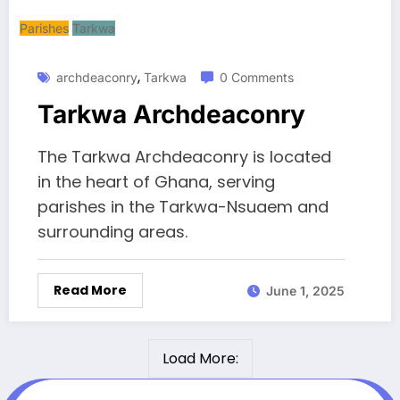
Parishes
Tarkwa
,
archdeaconry
Tarkwa
0 Comments
Tarkwa Archdeaconry
The Tarkwa Archdeaconry is located
in the heart of Ghana, serving
parishes in the Tarkwa-Nsuaem and
surrounding areas.
Read More
June 1, 2025
Load More: