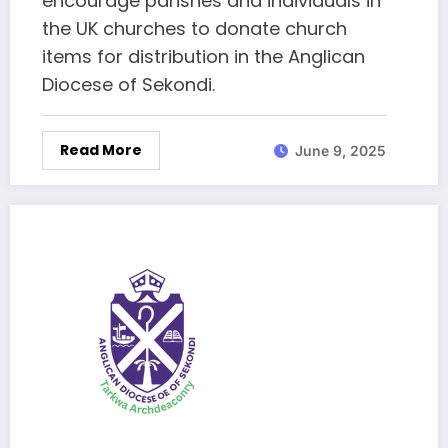
encourage parishes and individuals in
the UK churches to donate church
items for distribution in the Anglican
Diocese of Sekondi.
Read More
June 9, 2025