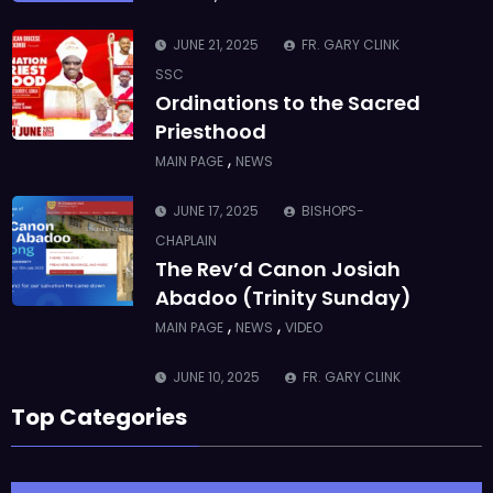
,
MAIN PAGE
NEWS
JUNE 17, 2025
BISHOPS-
CHAPLAIN
The Rev’d Canon Josiah
Abadoo (Trinity Sunday)
,
,
MAIN PAGE
NEWS
VIDEO
JUNE 10, 2025
FR. GARY CLINK
SSC
Takoradi Archdeaconry
,
PARISHES
TAKORADI
JUNE 10, 2025
BISHOP ALEXANDER
ASMAH
Top Categories
Who we are: The Anglican
Diocese of Sekondi
,