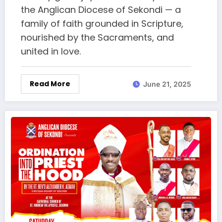
the Anglican Diocese of Sekondi — a
family of faith grounded in Scripture,
nourished by the Sacraments, and
united in love.
Read More
June 21, 2025