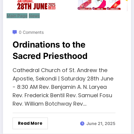
Main Page
News
0 Comments
Ordinations to the
Sacred Priesthood
Cathedral Church of St. Andrew the
Apostle, Sekondi | Saturday 28th June
- 8:30 AM Rev. Benjamin A. N. Laryea
Rev. Frederick Bentil Rev. Samuel Fosu
Rev. William Botchway Rev.…
Read More
June 21, 2025