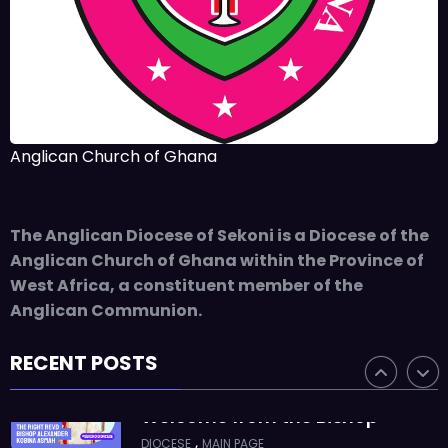
Takoradi Archdeaconry
,
PARISHES
TAKORADI
JUNE 10, 2025
BISHOP ALEXANDER
ASMAH
Who we are: The Anglican
Anglican Church of Ghana
Diocese of Sekondi
,
DIOCESE
MAIN PAGE
The Anglican Diocese of Sekoni is a Diocese of the
JUNE 21, 2025
BISHOP ALEXANDER
Anglican Church of Ghana within the Province of
ASMAH
West Africa, a constituent member of the
Welcome from the Bishop
Anglican Communion.
,
DIOCESE
MAIN PAGE
RECENT POSTS
JUNE 21, 2025
FR. GARY CLINK
SSC
Ordinations to the Sacred
Priesthood