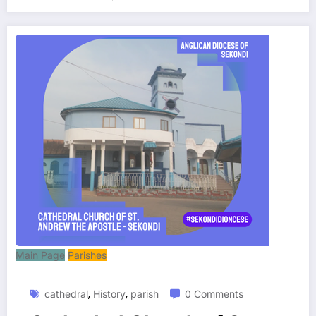
Main Page
Parishes
,
,
cathedral
History
parish
0 Comments