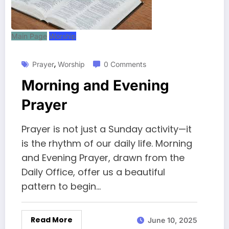
Main Page
Worship
,
Prayer
Worship
0 Comments
Morning and Evening
Prayer
Prayer is not just a Sunday activity—it
is the rhythm of our daily life. Morning
and Evening Prayer, drawn from the
Daily Office, offer us a beautiful
pattern to begin…
Read More
June 10, 2025