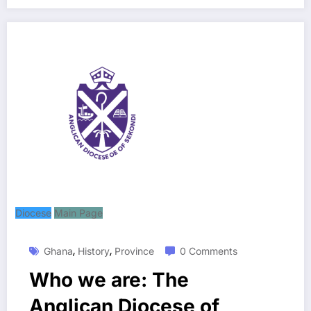
Diocese
Main Page
,
,
Ghana
History
Province
0 Comments
Who we are: The
Anglican Diocese of