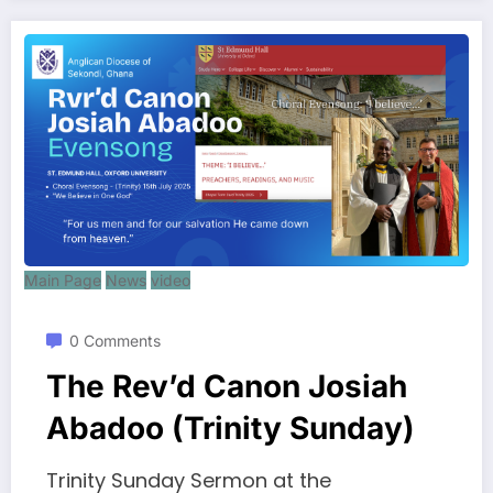
Main Page
News
video
0 Comments
The Rev’d Canon Josiah
Abadoo (Trinity Sunday)
Trinity Sunday Sermon at the