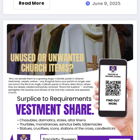
Read More
June 9, 2025