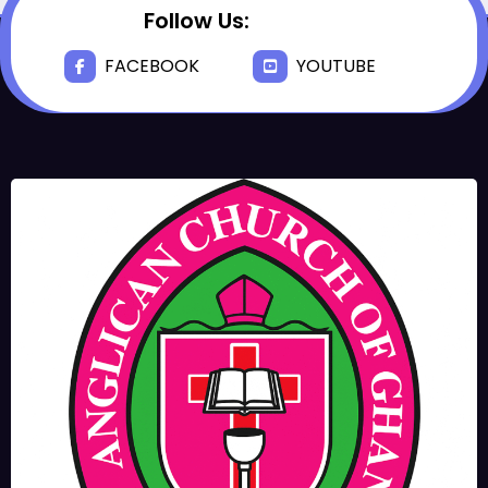
Follow Us:
FACEBOOK
YOUTUBE
JUNE 17, 2025
BISHOPS-
CHAPLAIN
The Rev’d Canon Josiah
Abadoo (Trinity Sunday)
,
,
MAIN PAGE
NEWS
VIDEO
JUNE 10, 2025
FR. GARY CLINK
SSC