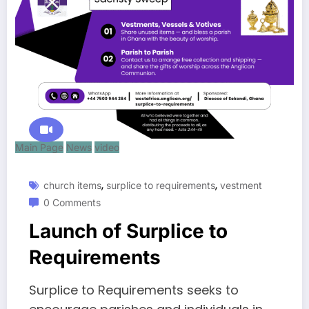
Main Page
News
video
,
,
church items
surplice to requirements
vestment
0 Comments
Launch of Surplice to
Requirements
Surplice to Requirements seeks to