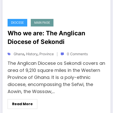
DIOCESE
MAIN PAGE
Who we are: The Anglican
Diocese of Sekondi
,
,
Ghana
History
Province
0 Comments
The Anglican Diocese os Sekondi covers an
area of 9,210 square miles in the Western
Province of Ghana. It is a poly-ethnic
diocese, encompassing the Sefwi, the
Aowin, the Wassaw,…
Read More