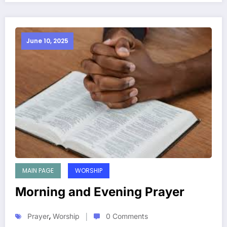
June 10, 2025
MAIN PAGE
WORSHIP
Morning and Evening Prayer
,
Prayer
Worship
0 Comments