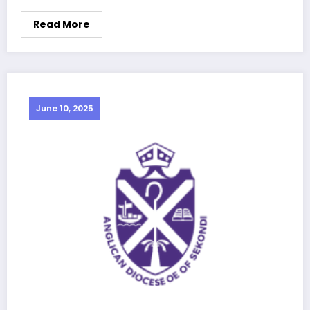
Read More
June 10, 2025