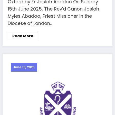
Oxford by Fr Josiah Abadoo On Sunday
15th June 2025, The Rev'd Canon Josiah
Myles Abadoo, Priest Missioner in the
Diocese of London…
Read More
June 10, 2025