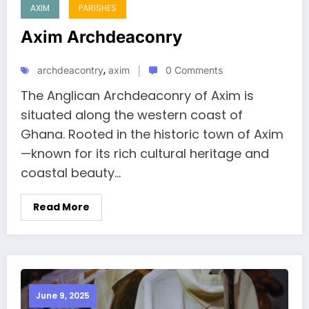
AXIM
PARISHES
Axim Archdeaconry
,
archdeacontry
axim
0 Comments
The Anglican Archdeaconry of Axim is
situated along the western coast of
Ghana. Rooted in the historic town of Axim
—known for its rich cultural heritage and
coastal beauty...
Read More
June 9, 2025