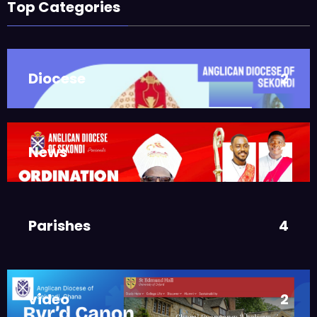
ASMAH
Top Categories
Who we are: The Anglican
Diocese of Sekondi
,
DIOCESE
MAIN PAGE
Diocese
2
JUNE 21, 2025
BISHOP ALEXANDER
ASMAH
Welcome from the Bishop
,
DIOCESE
MAIN PAGE
News
3
JUNE 21, 2025
FR. GARY CLINK
SSC
Ordinations to the Sacred
Parishes
4
Priesthood
,
MAIN PAGE
NEWS
JUNE 17, 2025
BISHOPS-
video
2
CHAPLAIN