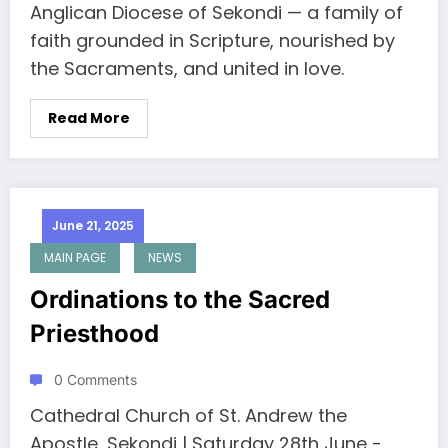
Anglican Diocese of Sekondi — a family of
faith grounded in Scripture, nourished by
the Sacraments, and united in love.
Read More
June 21, 2025
MAIN PAGE
NEWS
Ordinations to the Sacred
Priesthood
0 Comments
Cathedral Church of St. Andrew the
Apostle, Sekondi | Saturday 28th June -