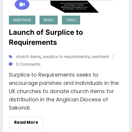
MAIN PAGE
NEWS
VIDEO
Launch of Surplice to
Requirements
,
,
church items
surplice to requirements
vestment
0 Comments
Surplice to Requirements seeks to
encourage parishes and individuals in the
UK churches to donate church items for
distribution in the Anglican Diocese of
Sekondi.
Read More