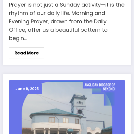
Prayer is not just a Sunday activity—it is the
rhythm of our daily life. Morning and
Evening Prayer, drawn from the Daily
Office, offer us a beautiful pattern to
begin…
Read More
June 9, 2025