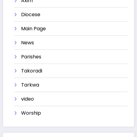
Axim
Diocese
Main Page
News
Parishes
Takoradi
Tarkwa
video
Worship