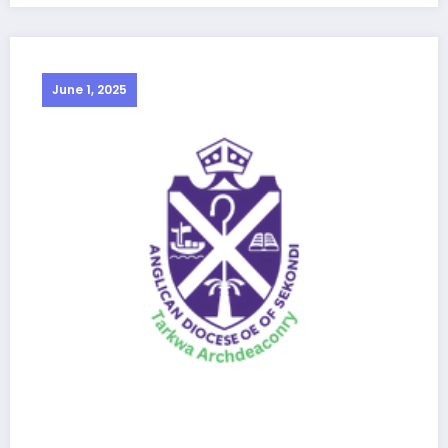
June 1, 2025