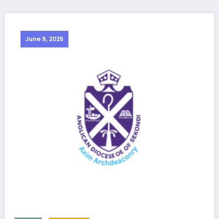
June 9, 2025