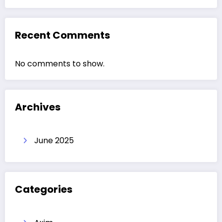
Recent Comments
No comments to show.
Archives
June 2025
Categories