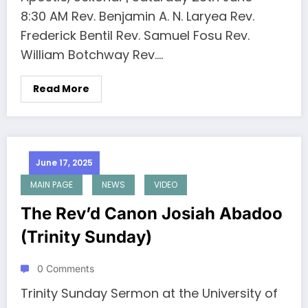
8:30 AM Rev. Benjamin A. N. Laryea Rev.
Frederick Bentil Rev. Samuel Fosu Rev.
William Botchway Rev.…
Read More
June 17, 2025
MAIN PAGE
NEWS
VIDEO
The Rev’d Canon Josiah Abadoo
(Trinity Sunday)
0 Comments
Trinity Sunday Sermon at the University of