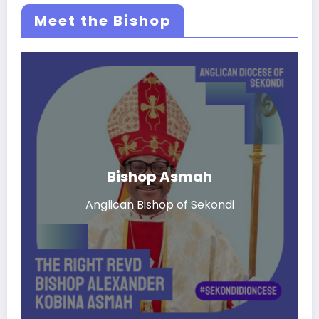
Meet the Bishop
Bishop Asmah
Anglican Bishop of Sekondi