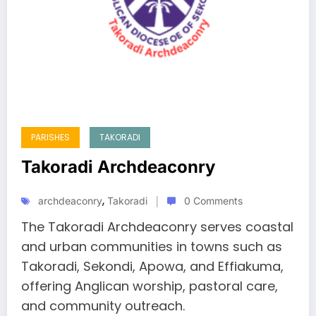
PARISHES
TAKORADI
Takoradi Archdeaconry
,
archdeaconry
Takoradi
0 Comments
The Takoradi Archdeaconry serves coastal
and urban communities in towns such as
Takoradi, Sekondi, Apowa, and Effiakuma,
offering Anglican worship, pastoral care,
and community outreach.