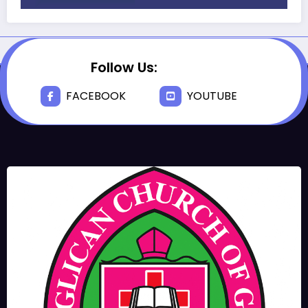
Follow Us:
FACEBOOK
YOUTUBE
JUNE 17, 2025
BISHOPS-
CHAPLAIN
The Rev’d Canon Josiah
Abadoo (Trinity Sunday)
,
,
MAIN PAGE
NEWS
VIDEO