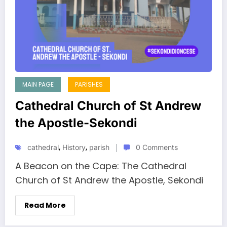
MAIN PAGE
PARISHES
Cathedral Church of St Andrew
the Apostle-Sekondi
,
,
cathedral
History
parish
0 Comments
A Beacon on the Cape: The Cathedral
Church of St Andrew the Apostle, Sekondi
Read More