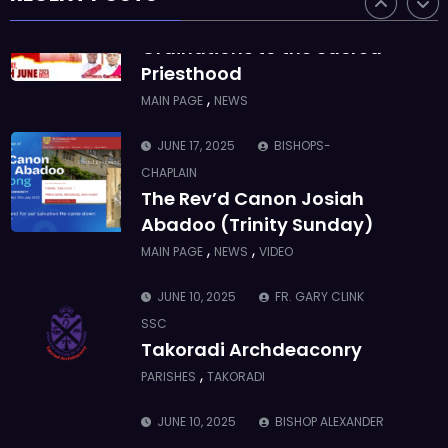
SSC
Ordinations to the Sacred
Priesthood
,
MAIN PAGE
NEWS
JUNE 17, 2025
BISHOPS-
CHAPLAIN
The Rev’d Canon Josiah
Abadoo (Trinity Sunday)
,
,
MAIN PAGE
NEWS
VIDEO
JUNE 10, 2025
FR. GARY CLINK
SSC
Takoradi Archdeaconry
,
PARISHES
TAKORADI
JUNE 10, 2025
BISHOP ALEXANDER