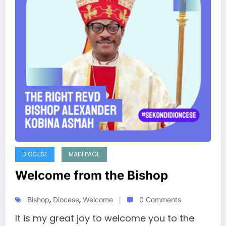
DIOCESE
MAIN PAGE
Welcome from the Bishop
,
,
Bishop
Diocese
Welcome
0 Comments
It is my great joy to welcome you to the