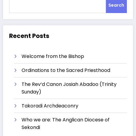
Search
Recent Posts
Welcome from the Bishop
Ordinations to the Sacred Priesthood
The Rev’d Canon Josiah Abadoo (Trinity
Sunday)
Takoradi Archdeaconry
Who we are: The Anglican Diocese of
Sekondi