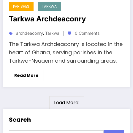
PARISHES
TARKWA
Tarkwa Archdeaconry
,
archdeaconry
Tarkwa
0 Comments
The Tarkwa Archdeaconry is located in the
heart of Ghana, serving parishes in the
Tarkwa-Nsuaem and surrounding areas.
Read More
Load More:
Search