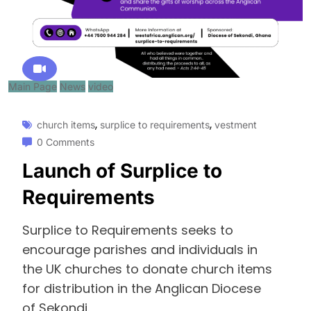
Main Page
News
video
,
,
church items
surplice to requirements
vestment
0 Comments
Launch of Surplice to
Requirements
Surplice to Requirements seeks to
encourage parishes and individuals in
the UK churches to donate church items
for distribution in the Anglican Diocese
of Sekondi.