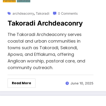
Parishes
Takoradi
,
archdeaconry
Takoradi
0 Comments
Takoradi Archdeaconry
The Takoradi Archdeaconry serves
coastal and urban communities in
towns such as Takoradi, Sekondi,
Apowa, and Effiakuma, offering
Anglican worship, pastoral care, and
community outreach.
Read More
June 10, 2025