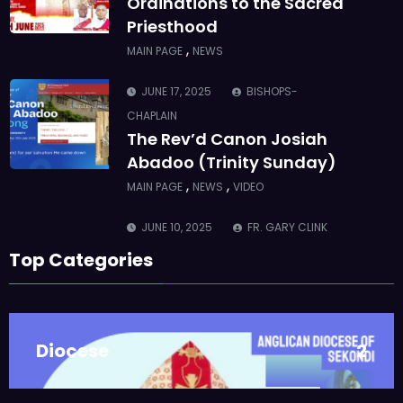
CHAPLAIN
The Rev’d Canon Josiah
Abadoo (Trinity Sunday)
,
,
MAIN PAGE
NEWS
VIDEO
JUNE 10, 2025
FR. GARY CLINK
SSC
Takoradi Archdeaconry
,
PARISHES
TAKORADI
JUNE 10, 2025
BISHOP ALEXANDER
ASMAH
Top Categories
Who we are: The Anglican
Diocese of Sekondi
,
DIOCESE
MAIN PAGE
Diocese
2
JUNE 21, 2025
BISHOP ALEXANDER
ASMAH