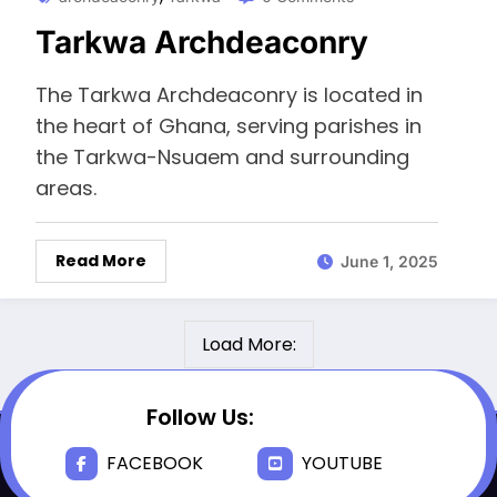
Tarkwa Archdeaconry
The Tarkwa Archdeaconry is located in
the heart of Ghana, serving parishes in
the Tarkwa-Nsuaem and surrounding
areas.
Read More
June 1, 2025
Load More:
Follow Us:
FACEBOOK
YOUTUBE