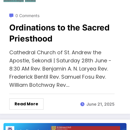
0 Comments
Ordinations to the Sacred
Priesthood
Cathedral Church of St. Andrew the
Apostle, Sekondi | Saturday 28th June -
8:30 AM Rev. Benjamin A. N. Laryea Rev.
Frederick Bentil Rev. Samuel Fosu Rev.
William Botchway Rev.…
Read More
June 21, 2025