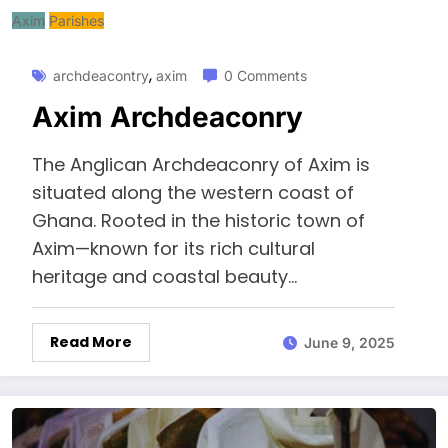
Axim
Parishes
,
archdeacontry
axim
0 Comments
Axim Archdeaconry
The Anglican Archdeaconry of Axim is
situated along the western coast of
Ghana. Rooted in the historic town of
Axim—known for its rich cultural
heritage and coastal beauty...
Read More
June 9, 2025