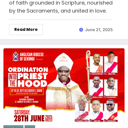
of faith grounded in Scripture, nourished
by the Sacraments, and united in love.
Read More
June 21, 2025
Main Page
News