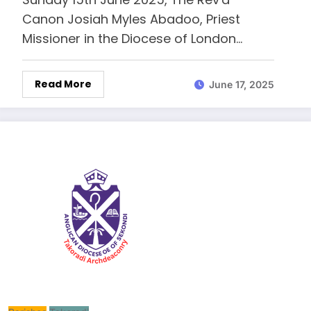
Canon Josiah Myles Abadoo, Priest
Missioner in the Diocese of London…
Read More
June 17, 2025