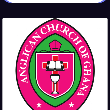
JUNE 17, 2025
BISHOPS-
CHAPLAIN
The Rev’d Canon Josiah
Abadoo (Trinity Sunday)
,
,
MAIN PAGE
NEWS
VIDEO
JUNE 10, 2025
FR. GARY CLINK
SSC
Takoradi Archdeaconry
,
PARISHES
TAKORADI
JUNE 10, 2025
BISHOP ALEXANDER