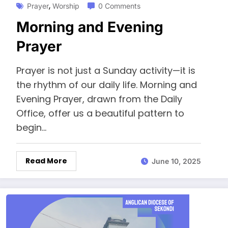
,
Prayer
Worship
0 Comments
Morning and Evening
Prayer
Prayer is not just a Sunday activity—it is
the rhythm of our daily life. Morning and
Evening Prayer, drawn from the Daily
Office, offer us a beautiful pattern to
begin…
Read More
June 10, 2025