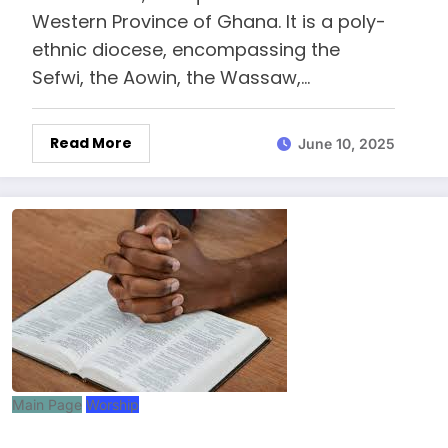
Western Province of Ghana. It is a poly-
ethnic diocese, encompassing the
Sefwi, the Aowin, the Wassaw,…
Read More
June 10, 2025
Main Page
Worship