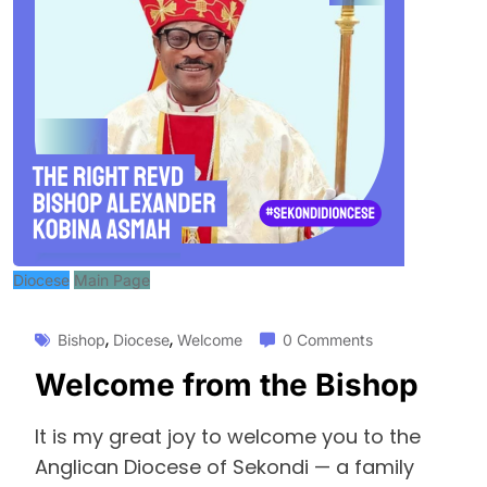
Diocese
Main Page
,
,
Bishop
Diocese
Welcome
0 Comments
Welcome from the Bishop
It is my great joy to welcome you to the
Anglican Diocese of Sekondi — a family