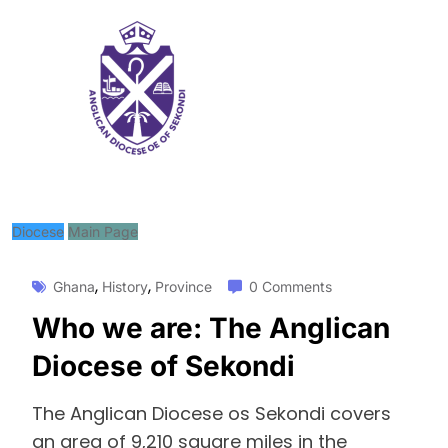
Diocese
Main Page
,
,
Ghana
History
Province
0 Comments
Who we are: The Anglican
Diocese of Sekondi
The Anglican Diocese os Sekondi covers
an area of 9,210 square miles in the