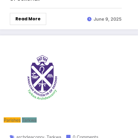
Read More
June 9, 2025
Parishes
Tarkwa
,
archdeaconry
Tarkwa
0 Comments