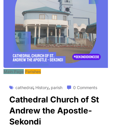
Main Page
Parishes
,
,
cathedral
History
parish
0 Comments
Cathedral Church of St
Andrew the Apostle-
Sekondi