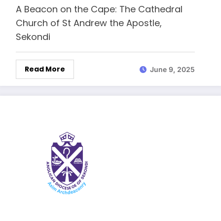
A Beacon on the Cape: The Cathedral
Church of St Andrew the Apostle,
Sekondi
Read More
June 9, 2025