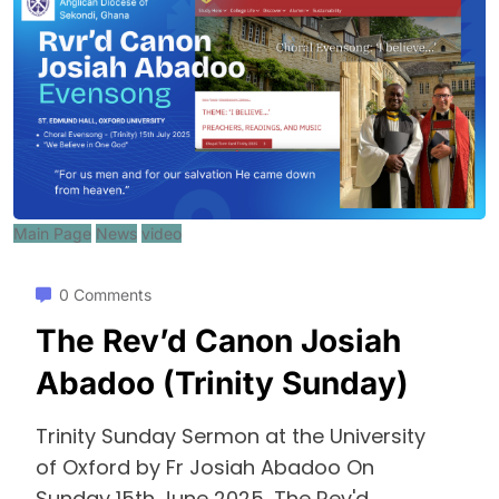
Main Page
News
video
0 Comments
The Rev’d Canon Josiah
Abadoo (Trinity Sunday)
Trinity Sunday Sermon at the University
of Oxford by Fr Josiah Abadoo On
Sunday 15th June 2025, The Rev'd