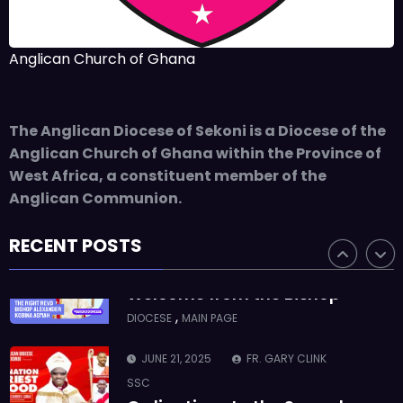
ASMAH
Who we are: The Anglican
Anglican Church of Ghana
Diocese of Sekondi
,
DIOCESE
MAIN PAGE
The Anglican Diocese of Sekoni is a Diocese of the
JUNE 21, 2025
BISHOP ALEXANDER
Anglican Church of Ghana within the Province of
ASMAH
West Africa, a constituent member of the
Welcome from the Bishop
Anglican Communion.
,
DIOCESE
MAIN PAGE
RECENT POSTS
JUNE 21, 2025
FR. GARY CLINK
SSC
Ordinations to the Sacred
Priesthood
,
MAIN PAGE
NEWS
JUNE 17, 2025
BISHOPS-